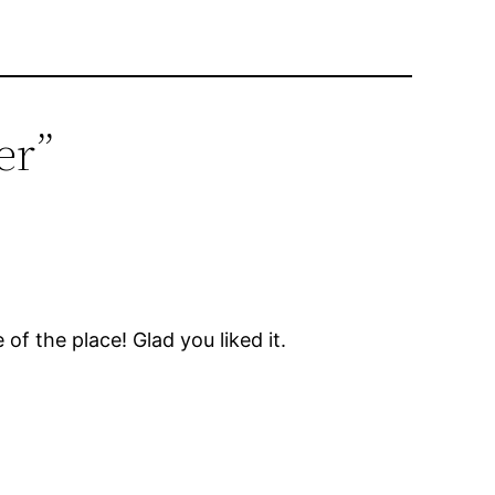
er”
of the place! Glad you liked it.