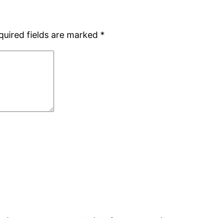
quired fields are marked
*