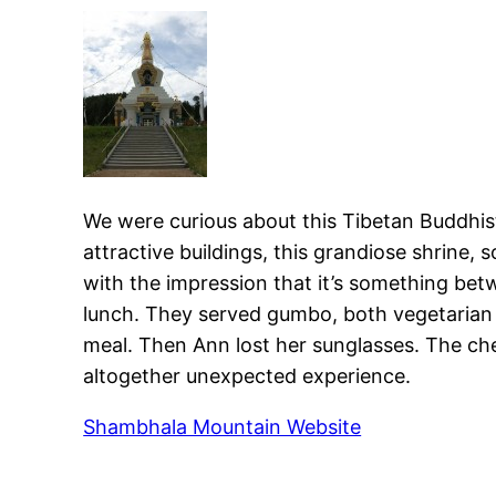
We were curious about this Tibetan Buddhist 
attractive buildings, this grandiose shrine,
with the impression that it’s something bet
lunch. They served gumbo, both vegetarian a
meal. Then Ann lost her sunglasses. The che
altogether unexpected experience.
Shambhala Mountain Website