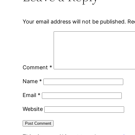
Your email address will not be published.
Re
Comment
*
Name
*
Email
*
Website