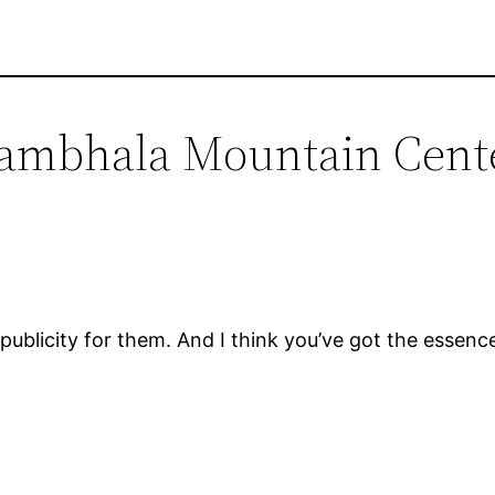
hambhala Mountain Cent
blicity for them. And I think you’ve got the essence 