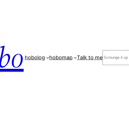
bo
Search
hobolog
hobomap
Talk to me