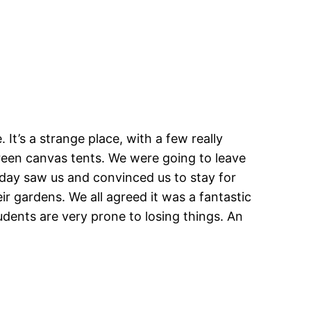
It’s a strange place, with a few really
green canvas tents. We were going to leave
 day saw us and convinced us to stay for
 gardens. We all agreed it was a fantastic
udents are very prone to losing things. An