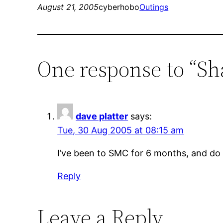
August 21, 2005
cyberhobo
Outings
One response to “S
dave platter
says:
Tue, 30 Aug 2005 at 08:15 am
I’ve been to SMC for 6 months, and do pu
Reply
Leave a Reply