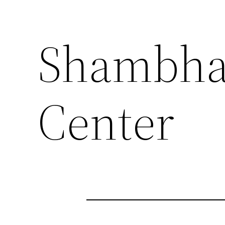
Shambha
Center