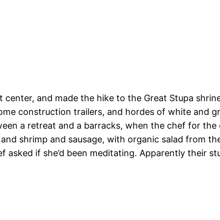
center, and made the hike to the Great Stupa shrine. 
 some construction trailers, and hordes of white and 
ween a retreat and a barracks, when the chef for the
nd shrimp and sausage, with organic salad from their
f asked if she’d been meditating. Apparently their st