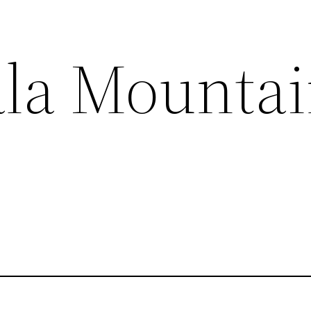
la Mountai