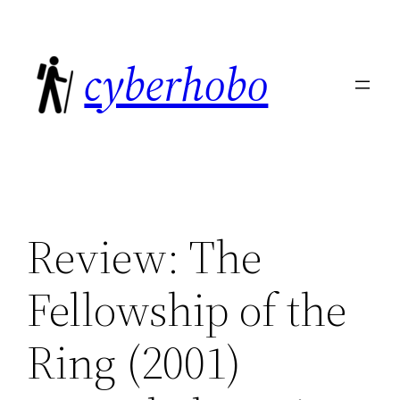
Skip
to
cyberhobo
content
Review: The
Fellowship of the
Ring (2001)