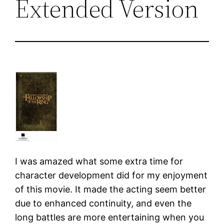
Extended Version
I was amazed what some extra time for
character development did for my enjoyment
of this movie. It made the acting seem better
due to enhanced continuity, and even the
long battles are more entertaining when you