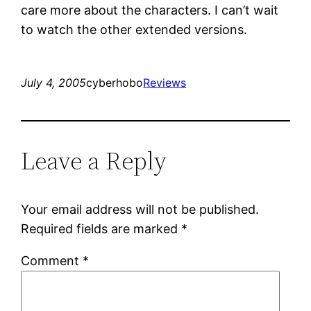
care more about the characters. I can’t wait
to watch the other extended versions.
July 4, 2005
cyberhobo
Reviews
Leave a Reply
Your email address will not be published.
Required fields are marked
*
Comment
*