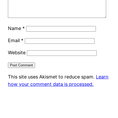
Name
*
Email
*
Website
This site uses Akismet to reduce spam.
Learn
how your comment data is processed.