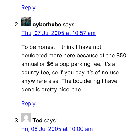
Reply
cyberhobo
says:
Thu, 07 Jul 2005 at 10:57 am
To be honest, I think I have not
bouldered more here because of the $50
annual or $6 a pop parking fee. It’s a
county fee, so if you pay it’s of no use
anywhere else. The bouldering I have
done is pretty nice, tho.
Reply
Ted
says:
Fri, 08 Jul 2005 at 10:00 am