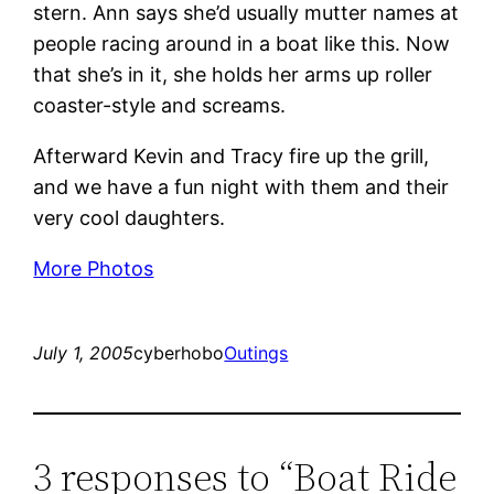
stern. Ann says she’d usually mutter names at
people racing around in a boat like this. Now
that she’s in it, she holds her arms up roller
coaster-style and screams.
Afterward Kevin and Tracy fire up the grill,
and we have a fun night with them and their
very cool daughters.
More Photos
July 1, 2005
cyberhobo
Outings
3 responses to “Boat Ride