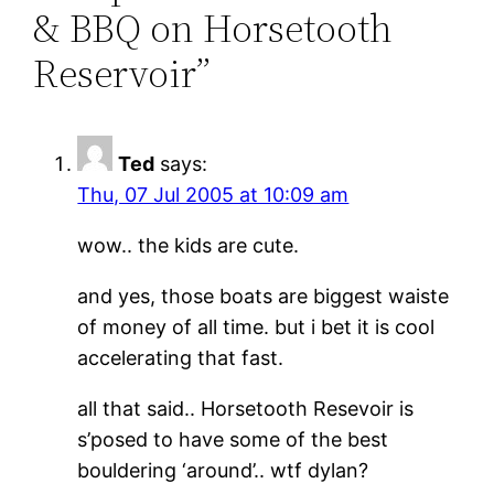
& BBQ on Horsetooth
Reservoir”
Ted
says:
Thu, 07 Jul 2005 at 10:09 am
wow.. the kids are cute.
and yes, those boats are biggest waiste
of money of all time. but i bet it is cool
accelerating that fast.
all that said.. Horsetooth Resevoir is
s’posed to have some of the best
bouldering ‘around’.. wtf dylan?