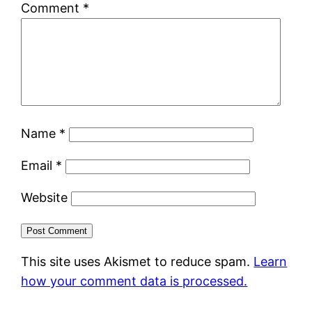
Comment
*
Name
*
Email
*
Website
This site uses Akismet to reduce spam.
Learn
how your comment data is processed.