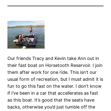
Our friends Tracy and Kevin take Ann out in
their fast boat on Horsetooth Reservoir. I join
them after work for one ride. This isn’t our
usual form of recreation, but I must admit it is
fun to go this fast on the water. I don’t know
if I’ve been in a car that accellerates as fast
as this boat. It’s good that the seats have
backs, otherwise you’d just tumble off the