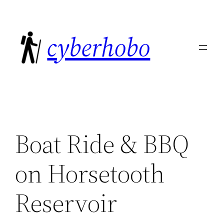
Skip
to
cyberhobo
content
Boat Ride & BBQ
on Horsetooth
Reservoir