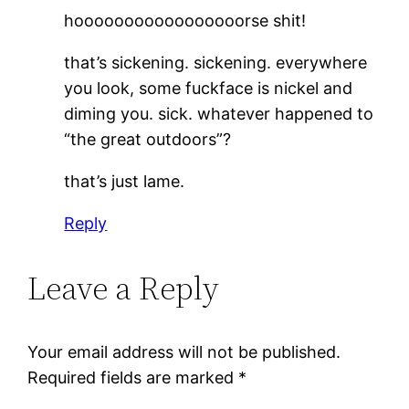
hooooooooooooooooorse shit!
that’s sickening. sickening. everywhere
you look, some fuckface is nickel and
diming you. sick. whatever happened to
“the great outdoors”?
that’s just lame.
Reply
Leave a Reply
Your email address will not be published.
Required fields are marked
*