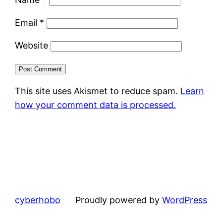
Email
*
Website
This site uses Akismet to reduce spam.
Learn
how your comment data is processed.
cyberhobo
Proudly powered by
WordPress