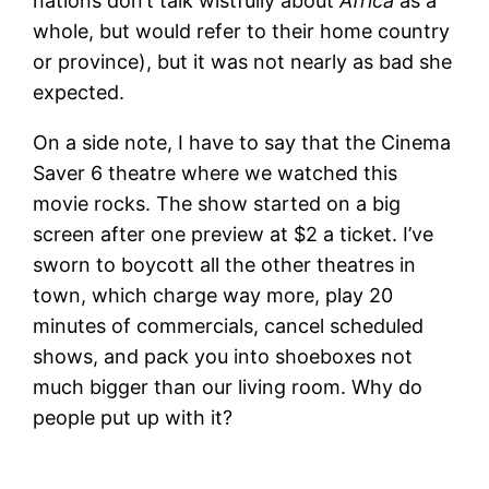
nations don’t talk wistfully about
Africa
as a
whole, but would refer to their home country
or province), but it was not nearly as bad she
expected.
On a side note, I have to say that the Cinema
Saver 6 theatre where we watched this
movie rocks. The show started on a big
screen after one preview at $2 a ticket. I’ve
sworn to boycott all the other theatres in
town, which charge way more, play 20
minutes of commercials, cancel scheduled
shows, and pack you into shoeboxes not
much bigger than our living room. Why do
people put up with it?