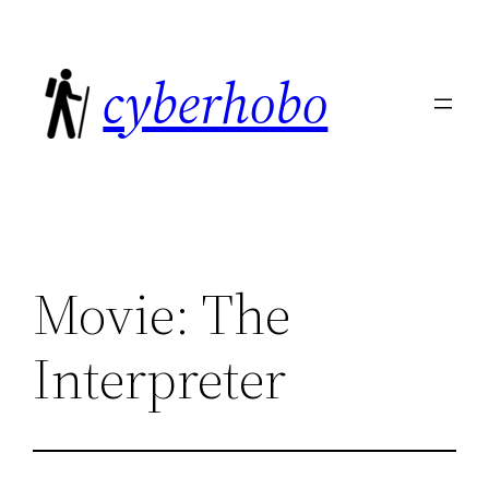
Skip
to
cyberhobo
content
Movie: The
Interpreter