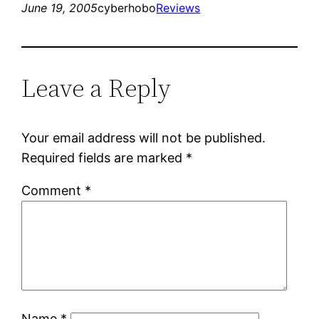
June 19, 2005
cyberhobo
Reviews
Leave a Reply
Your email address will not be published.
Required fields are marked
*
Comment
*
Name
*