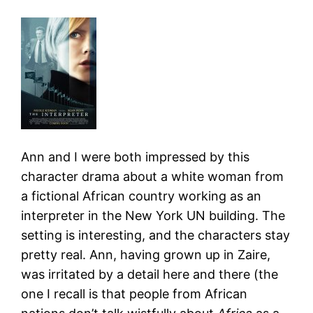
Ann and I were both impressed by this
character drama about a white woman from
a fictional African country working as an
interpreter in the New York UN building. The
setting is interesting, and the characters stay
pretty real. Ann, having grown up in Zaire,
was irritated by a detail here and there (the
one I recall is that people from African