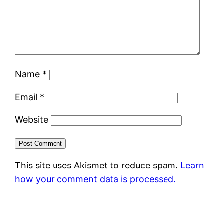
Name
*
Email
*
Website
This site uses Akismet to reduce spam.
Learn
how your comment data is processed.