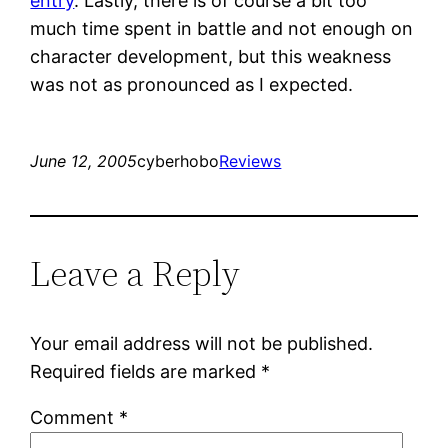
entry
. Lastly, there is of course a bit too
much time spent in battle and not enough on
character development, but this weakness
was not as pronounced as I expected.
June 12, 2005
cyberhobo
Reviews
Leave a Reply
Your email address will not be published.
Required fields are marked
*
Comment
*