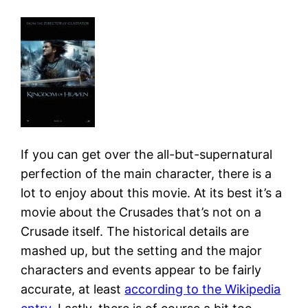
If you can get over the all-but-supernatural
perfection of the main character, there is a
lot to enjoy about this movie. At its best it’s a
movie about the Crusades that’s not on a
Crusade itself. The historical details are
mashed up, but the setting and the major
characters and events appear to be fairly
accurate, at least
according to the Wikipedia