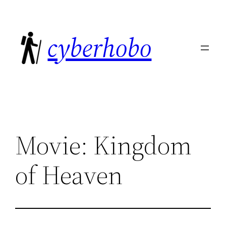
Skip
to
cyberhobo
content
Movie: Kingdom
of Heaven