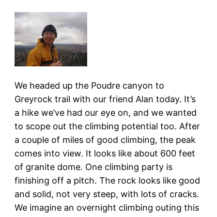
We headed up the Poudre canyon to
Greyrock trail with our friend Alan today. It’s
a hike we’ve had our eye on, and we wanted
to scope out the climbing potential too. After
a couple of miles of good climbing, the peak
comes into view. It looks like about 600 feet
of granite dome. One climbing party is
finishing off a pitch. The rock looks like good
and solid, not very steep, with lots of cracks.
We imagine an overnight climbing outing this