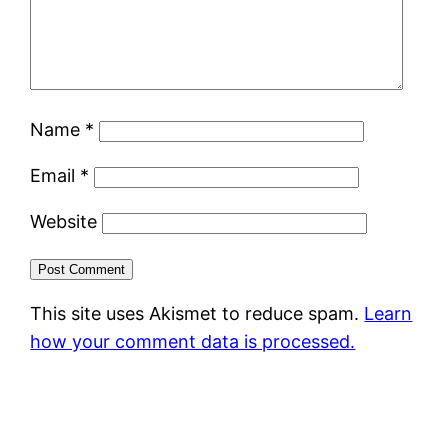
Name
*
Email
*
Website
This site uses Akismet to reduce spam.
Learn
how your comment data is processed.