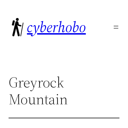
Skip
to
cyberhobo
content
Greyrock
Mountain