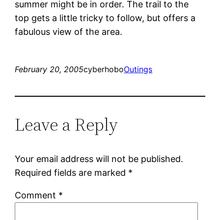
summer might be in order. The trail to the
top gets a little tricky to follow, but offers a
fabulous view of the area.
February 20, 2005
cyberhobo
Outings
Leave a Reply
Your email address will not be published.
Required fields are marked
*
Comment
*