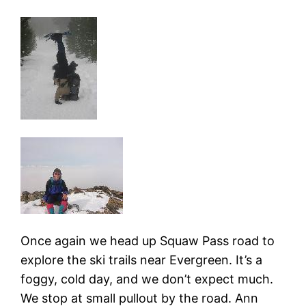
Once again we head up Squaw Pass road to
explore the ski trails near Evergreen. It’s a
foggy, cold day, and we don’t expect much.
We stop at small pullout by the road. Ann