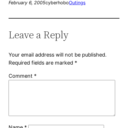
February 6, 2005
cyberhobo
Outings
Leave a Reply
Your email address will not be published.
Required fields are marked
*
Comment
*
Name
*