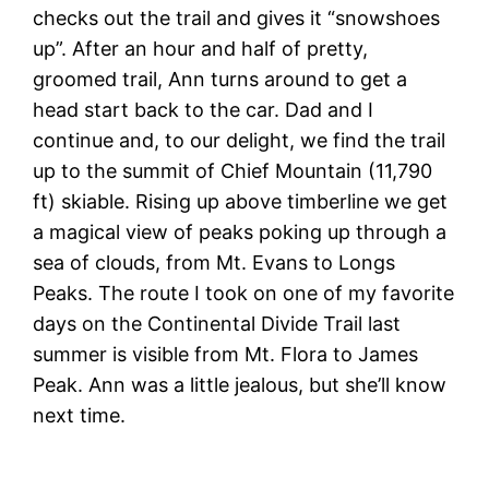
checks out the trail and gives it “snowshoes
up”. After an hour and half of pretty,
groomed trail, Ann turns around to get a
head start back to the car. Dad and I
continue and, to our delight, we find the trail
up to the summit of Chief Mountain (11,790
ft) skiable. Rising up above timberline we get
a magical view of peaks poking up through a
sea of clouds, from Mt. Evans to Longs
Peaks. The route I took on one of my favorite
days on the Continental Divide Trail last
summer is visible from Mt. Flora to James
Peak. Ann was a little jealous, but she’ll know
next time.