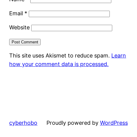
Email
*
Website
This site uses Akismet to reduce spam.
Learn
how your comment data is processed.
cyberhobo
Proudly powered by
WordPress