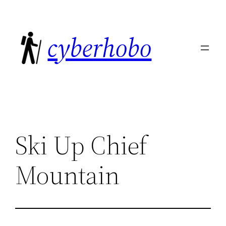
Skip
to
cyberhobo
content
Ski Up Chief
Mountain