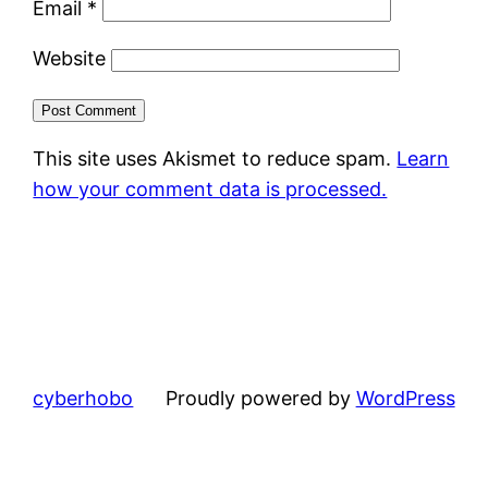
Email
*
Website
This site uses Akismet to reduce spam.
Learn
how your comment data is processed.
cyberhobo
Proudly powered by
WordPress