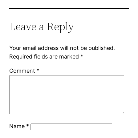
Leave a Reply
Your email address will not be published.
Required fields are marked
*
Comment
*
Name
*