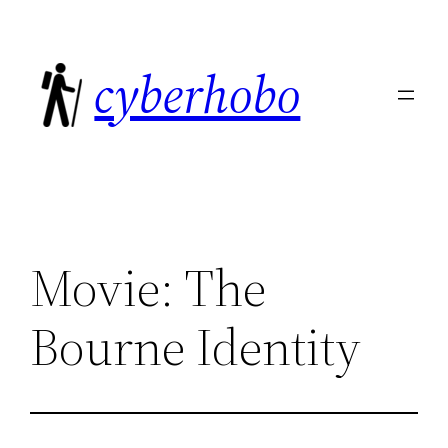
Skip
to
cyberhobo
content
Movie: The
Bourne Identity