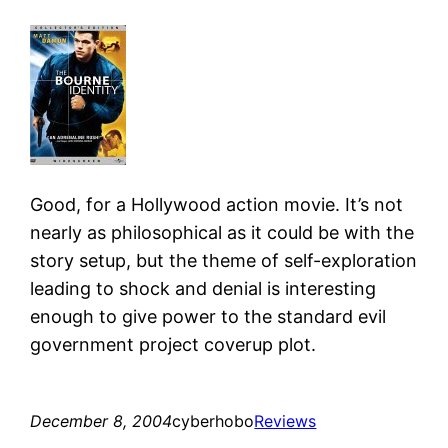
Good, for a Hollywood action movie. It’s not
nearly as philosophical as it could be with the
story setup, but the theme of self-exploration
leading to shock and denial is interesting
enough to give power to the standard evil
government project coverup plot.
December 8, 2004
cyberhobo
Reviews