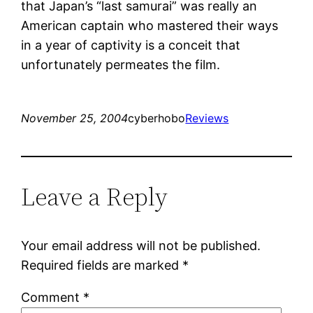
that Japan’s “last samurai” was really an
American captain who mastered their ways
in a year of captivity is a conceit that
unfortunately permeates the film.
November 25, 2004
cyberhobo
Reviews
Leave a Reply
Your email address will not be published.
Required fields are marked
*
Comment
*