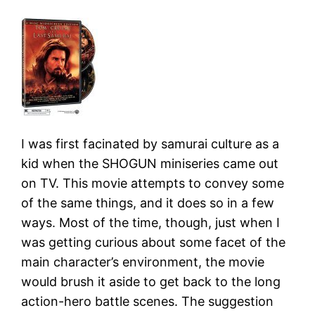
I was first facinated by samurai culture as a
kid when the SHOGUN miniseries came out
on TV. This movie attempts to convey some
of the same things, and it does so in a few
ways. Most of the time, though, just when I
was getting curious about some facet of the
main character’s environment, the movie
would brush it aside to get back to the long
action-hero battle scenes. The suggestion