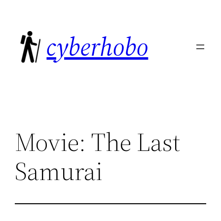
Skip
to
cyberhobo
content
Movie: The Last
Samurai