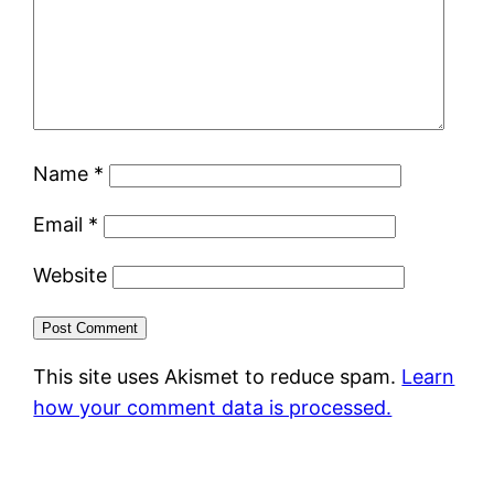
Name
*
Email
*
Website
This site uses Akismet to reduce spam.
Learn
how your comment data is processed.