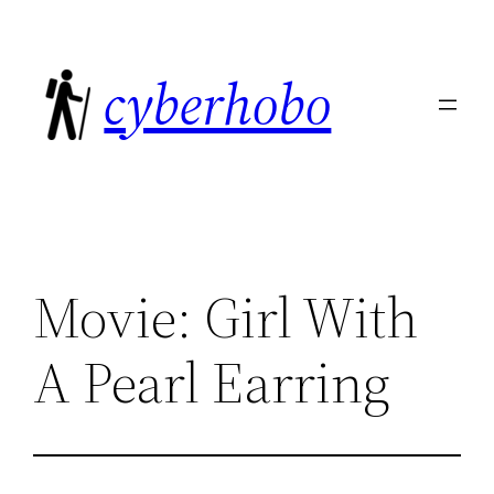
Skip
to
cyberhobo
content
Movie: Girl With
A Pearl Earring