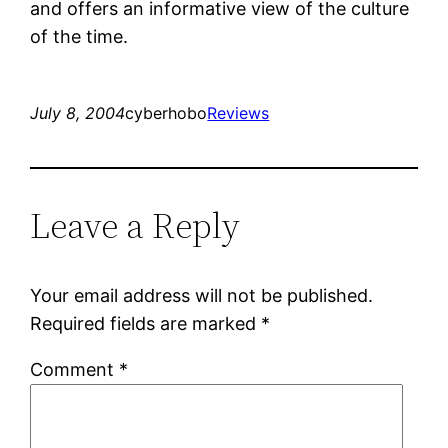
and offers an informative view of the culture
of the time.
July 8, 2004
cyberhobo
Reviews
Leave a Reply
Your email address will not be published.
Required fields are marked
*
Comment
*