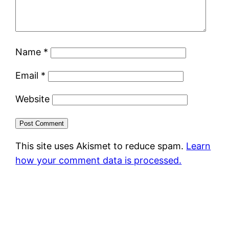
Name
*
Email
*
Website
This site uses Akismet to reduce spam.
Learn
how your comment data is processed.