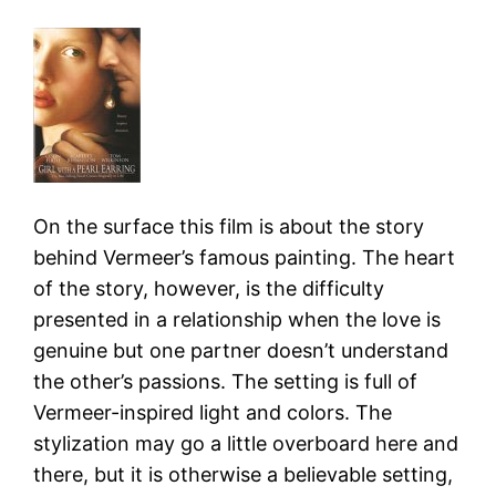
On the surface this film is about the story
behind Vermeer’s famous painting. The heart
of the story, however, is the difficulty
presented in a relationship when the love is
genuine but one partner doesn’t understand
the other’s passions. The setting is full of
Vermeer-inspired light and colors. The
stylization may go a little overboard here and
there, but it is otherwise a believable setting,