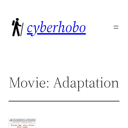
Skip
to
cyberhobo
content
Movie: Adaptation