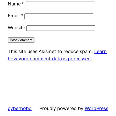
Name
*
Email
*
Website
This site uses Akismet to reduce spam.
Learn
how your comment data is processed.
cyberhobo
Proudly powered by
WordPress