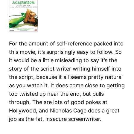
For the amount of self-reference packed into
this movie, it’s surprisingly easy to follow. So
it would be a little misleading to say it’s the
story of the script writer writing himself into
the script, because it all seems pretty natural
as you watch it. It does come close to getting
too twisted up near the end, but pulls
through. The are lots of good pokes at
Hollywood, and Nicholas Cage does a great
job as the fat, insecure screenwriter.