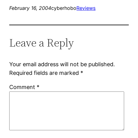
February 16, 2004
cyberhobo
Reviews
Leave a Reply
Your email address will not be published.
Required fields are marked
*
Comment
*