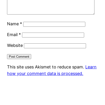
Name
*
Email
*
Website
This site uses Akismet to reduce spam.
Learn
how your comment data is processed.