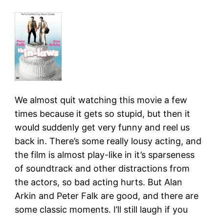
We almost quit watching this movie a few
times because it gets so stupid, but then it
would suddenly get very funny and reel us
back in. There’s some really lousy acting, and
the film is almost play-like in it’s sparseness
of soundtrack and other distractions from
the actors, so bad acting hurts. But Alan
Arkin and Peter Falk are good, and there are
some classic moments. I’ll still laugh if you