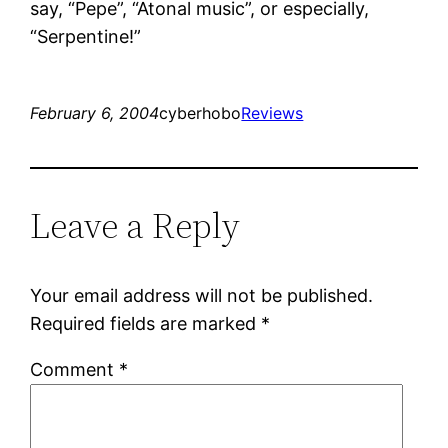
say, “Pepe”, “Atonal music”, or especially,
“Serpentine!”
February 6, 2004
cyberhobo
Reviews
Leave a Reply
Your email address will not be published.
Required fields are marked
*
Comment
*