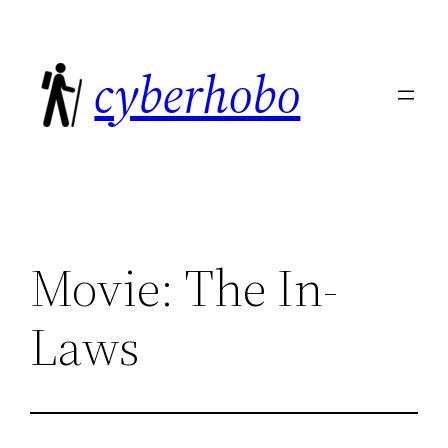
Skip
to
cyberhobo
content
Movie: The In-
Laws