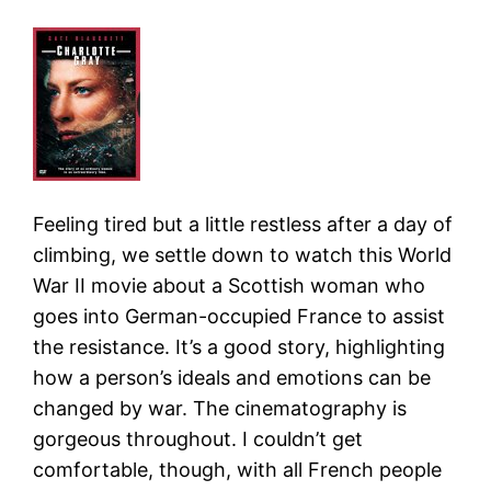
Feeling tired but a little restless after a day of
climbing, we settle down to watch this World
War II movie about a Scottish woman who
goes into German-occupied France to assist
the resistance. It’s a good story, highlighting
how a person’s ideals and emotions can be
changed by war. The cinematography is
gorgeous throughout. I couldn’t get
comfortable, though, with all French people