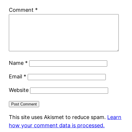
Comment
*
Name
*
Email
*
Website
This site uses Akismet to reduce spam.
Learn
how your comment data is processed.