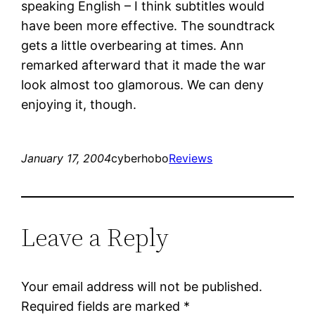
speaking English – I think subtitles would
have been more effective. The soundtrack
gets a little overbearing at times. Ann
remarked afterward that it made the war
look almost too glamorous. We can deny
enjoying it, though.
January 17, 2004
cyberhobo
Reviews
Leave a Reply
Your email address will not be published.
Required fields are marked
*