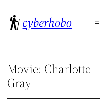
Skip
to
cyberhobo
content
Movie: Charlotte
Gray