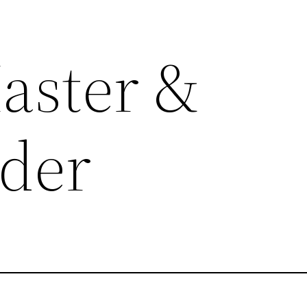
aster &
der