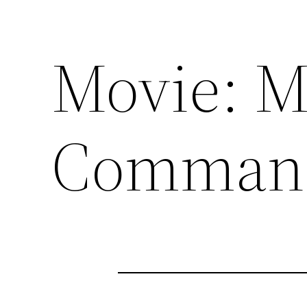
Movie: M
Comman