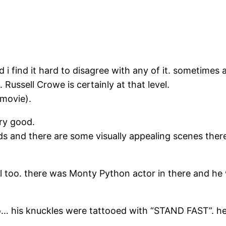
nd i find it hard to disagree with any of it. sometimes
Russell Crowe is certainly at that level.
 movie).
ry good.
ds and there are some visually appealing scenes there
 too. there was Monty Python actor in there and he 
o… his knuckles were tattooed with “STAND FAST”. he 