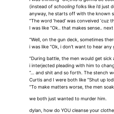
(instead of
schooling
folks like i’d just
anyway, he starts off with the known st
“The word ‘head’ was conveived ‘cuz t
I was like “Ok.. that makes sense.. next 
“Well, on the gun deck, sometimes the
i was like “Ok, i don’t want to hear any 
“During battle, the men would get sic
i interjected pleading with him to cha
“… and shit and so forth. The stench wo
Curtis and I were both like “Shut up lod
“To make matters worse, the men soaked
we both just wanted to murder him.
dylan, how do YOU cleanse your cloth