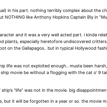
) in his part. nothing terribly complex about the cha
but NOTHING like Anthony Hopkins Captain Bly in “Mun
racter and it was a very well acted part. i kinda rel
 plants, especially heretofore undiscovered critters, b
foot on the Gallapagos.. but in typical Hollywood fashi
ship life was not exploited enough.. musta been harsh, 
ship movie be without a flogging with the cat o’ 9 ta
 ship’s “life” was not in the movie. big disappointmen
but it will be forgotten in a year or so. the movie 