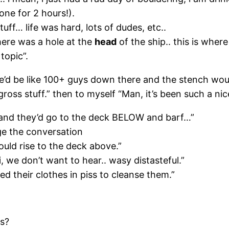
 done for 2 hours!).
uff… life was hard, lots of dudes, etc..
here was a hole at the
head
of the ship.. this is where
topic”.
re’d be like 100+ guys down there and the stench wo
gross stuff.” then to myself “Man, it’s been such a nic
k and they’d go to the deck BELOW and barf…”
nge the conversation
uld rise to the deck above.”
i, we don’t want to hear.. wasy distasteful.”
 their clothes in piss to cleanse them.”
es?