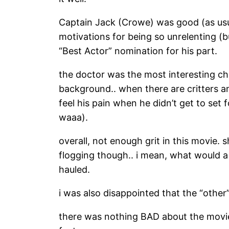
Captain Jack (Crowe) was good (as usual
motivations for being so unrelenting (
“Best Actor” nomination for his part.
the doctor was the most interesting cha
background.. when there are critters and
feel his pain when he didn’t get to set 
waaa).
overall, not enough grit in this movie. 
flogging though.. i mean, what would a 
hauled.
i was also disappointed that the “other”
there was nothing BAD about the movie, 