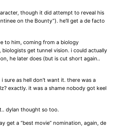
racter, though it did attempt to reveal his
tinee on the Bounty”). he’ll get a de facto
ate to him, coming from a biology
iologists get tunnel vision. i could actually
on, he later does (but is cut short again..
i sure as hell don’t want it. there was a
ilz? exactly. it was a shame nobody got keel
t.. dylan thought so too.
may get a “best movie” nomination, again, de