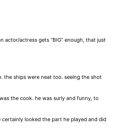
 an actor/actress gets “BIG” enough, that just
. the ships were neat too. seeing the shot
was the cook. he was surly and funny, to
certainly looked the part he played and did