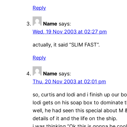
Reply
Name
says:
Wed, 19 Nov 2003 at 02:27 pm
actually, it said “SLIM FAST”.
Reply
Name
says:
Thu, 20 Nov 2003 at 02:01 pm
so, curtis and lodi and i finish up our b
lodi gets on his soap box to dominate t
well, he had seen this special about M 
details of it and the life on the ship.
i was thinking “Ok,this is gonna be cool