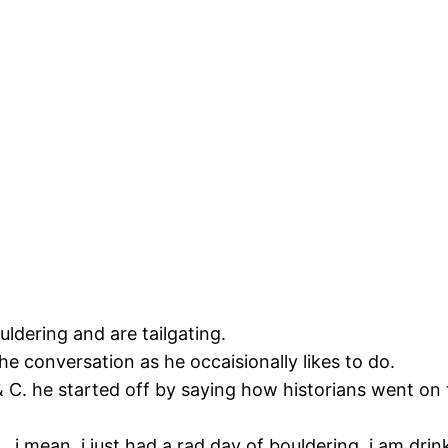
ouldering and are tailgating.
he conversation as he occaisionally likes to do.
& C. he started off by saying how historians went on 
.. i mean, i just had a rad day of bouldering, i am dr