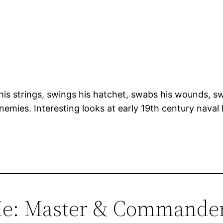
s strings, swings his hatchet, swabs his wounds, swi
emies. Interesting looks at early 19th century naval 
vie: Master & Commande