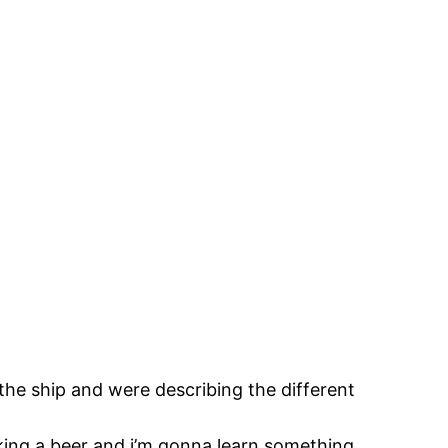
the ship and were describing the different
inking a beer and i’m gonna learn something