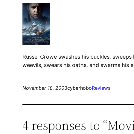
Russel Crowe swashes his buckles, sweeps hi
weevils, swears his oaths, and swarms his en
November 18, 2003
cyberhobo
Reviews
4 responses to “Mo