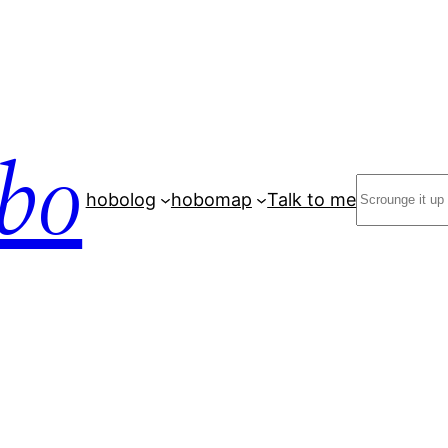
bo
Search
hobolog
hobomap
Talk to me