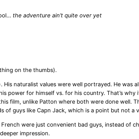
cool…
the adventure ain’t quite over yet
thing on the thumbs).
 His naturalist values were well portrayed. He was a
is power for himself vs. for his country. That’s why 
 this film, unlike Patton where both were done well. 
ds of guys like Capn Jack, which is a point but not a
 French were just convenient bad guys, instead of char
deeper impression.