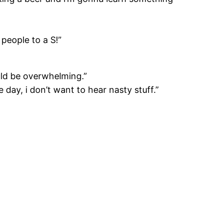
 people to a S!”
uld be overwhelming.”
e day, i don’t want to hear nasty stuff.”