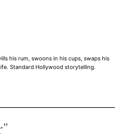
lls his rum, swoons in his cups, swaps his
life. Standard Hollywood storytelling.
r”