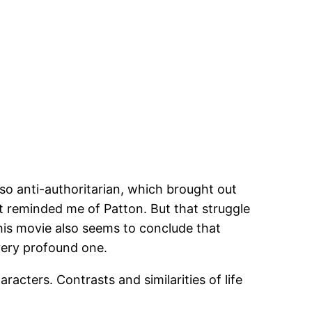
lso anti-authoritarian, which brought out
it reminded me of Patton. But that struggle
This movie also seems to conclude that
 very profound one.
acters. Contrasts and similarities of life