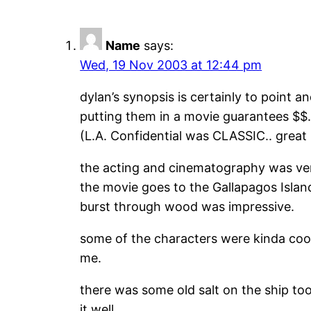
Name
says:
Wed, 19 Nov 2003 at 12:44 pm
dylan’s synopsis is certainly to point a
putting them in a movie guarantees $$.. 
(L.A. Confidential was CLASSIC.. great
the acting and cinematography was ve
the movie goes to the Gallapagos Islan
burst through wood was impressive.
some of the characters were kinda cool
me.
there was some old salt on the ship to
it well.