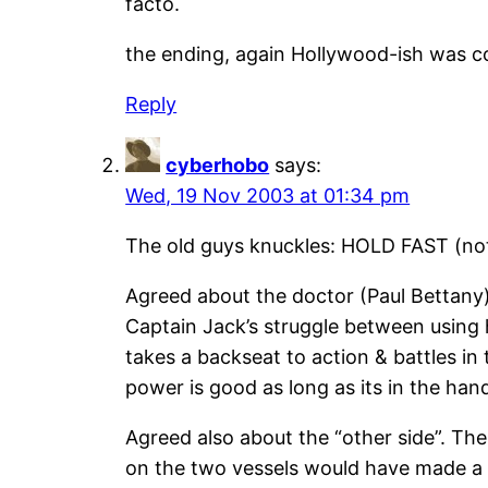
facto.
the ending, again Hollywood-ish was 
Reply
cyberhobo
says:
Wed, 19 Nov 2003 at 01:34 pm
The old guys knuckles: HOLD FAST (no
Agreed about the doctor (Paul Bettany).
Captain Jack’s struggle between using h
takes a backseat to action & battles in
power is good as long as its in the han
Agreed also about the “other side”. The
on the two vessels would have made a 