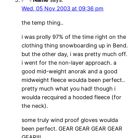
Wed, 05 Nov 2003 at 09:36 pm
the temp thing..
i was prolly 97% of the time right on the
clothing thing snowboarding up in Bend.
but the other day, i was pretty much off.
i went for the non-layer approach. a
good mid-weight anorak and a good
midweight fleece woulda been perfect..
pretty much what you had! though i
woulda recquired a hooded fleece (for
the neck).
some truly wind proof gloves woulda
been perfect. GEAR GEAR GEAR GEAR
GEAR!!!