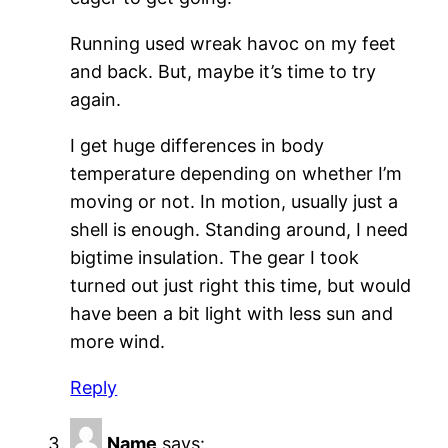
Running used wreak havoc on my feet
and back. But, maybe it’s time to try
again.
I get huge differences in body
temperature depending on whether I’m
moving or not. In motion, usually just a
shell is enough. Standing around, I need
bigtime insulation. The gear I took
turned out just right this time, but would
have been a bit light with less sun and
more wind.
Reply
Name
says: