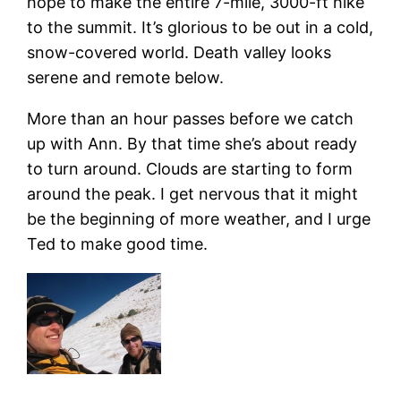
hope to make the entire 7-mile, 3000-ft hike
to the summit. It’s glorious to be out in a cold,
snow-covered world. Death valley looks
serene and remote below.
More than an hour passes before we catch
up with Ann. By that time she’s about ready
to turn around. Clouds are starting to form
around the peak. I get nervous that it might
be the beginning of more weather, and I urge
Ted to make good time.