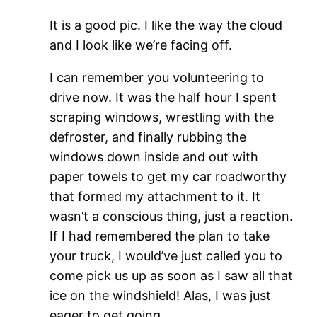
It is a good pic. I like the way the cloud
and I look like we’re facing off.
I can remember you volunteering to
drive now. It was the half hour I spent
scraping windows, wrestling with the
defroster, and finally rubbing the
windows down inside and out with
paper towels to get my car roadworthy
that formed my attachment to it. It
wasn’t a conscious thing, just a reaction.
If I had remembered the plan to take
your truck, I would’ve just called you to
come pick us up as soon as I saw all that
ice on the windshield! Alas, I was just
eager to get going.