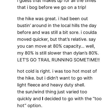
i guess that makes up for all the times
that i bog before we go on a trip!
the hike was great. i had been out
bustin’ around in the local hills the day
before and was still a bit sore. i coulda
moved quicker, but that’s relative. say
you can move at 80% capacity… well,
my 80% is still slower than dylan’s 80%.
LET’S GO TRAIL RUNNING SOMETIME!!
hot cold is right. i was too hot most of
the hike. but i didn’t want to go with
light fleece and heavy duty shell.
the sun/wind thing just varied too
quickly and
I
decided to go with the “too
hot” option.