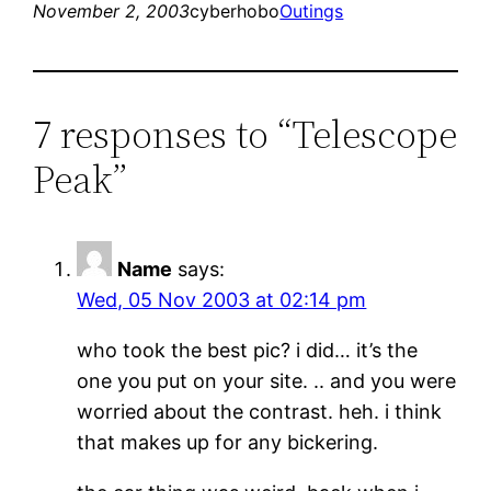
November 2, 2003
cyberhobo
Outings
7 responses to “Telescope
Peak”
Name
says:
Wed, 05 Nov 2003 at 02:14 pm
who took the best pic? i did… it’s the
one you put on your site. .. and you were
worried about the contrast. heh. i think
that makes up for any bickering.