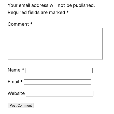
Your email address will not be published.
Required fields are marked
*
Comment
*
Name
*
Email
*
Website