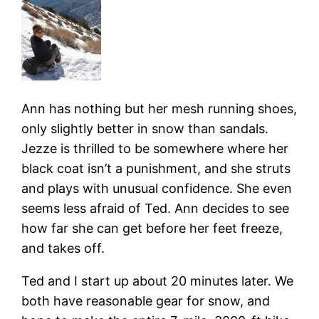
Ann has nothing but her mesh running shoes,
only slightly better in snow than sandals.
Jezze is thrilled to be somewhere where her
black coat isn’t a punishment, and she struts
and plays with unusual confidence. She even
seems less afraid of Ted. Ann decides to see
how far she can get before her feet freeze,
and takes off.
Ted and I start up about 20 minutes later. We
both have reasonable gear for snow, and