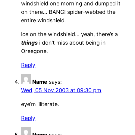
windshield one morning and dumped it
on there… BANG! spider-webbed the
entire windshield.
ice on the windshield… yeah, there’s a
things
i don’t miss about being in
Oreegone.
Reply
Name
says:
Wed, 05 Nov 2003 at 09:30 pm
eye’m illiterate.
Reply
Name
says: