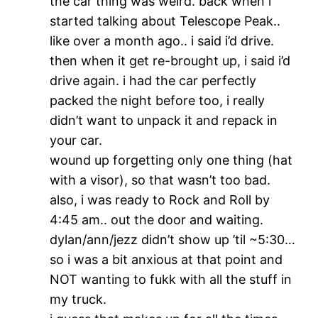
the car thing was weird. back when i
started talking about Telescope Peak..
like over a month ago.. i said i’d drive.
then when it get re-brought up, i said i’d
drive again. i had the car perfectly
packed the night before too, i really
didn’t want to unpack it and repack in
your car.
wound up forgetting only one thing (hat
with a visor), so that wasn’t too bad.
also, i was ready to Rock and Roll by
4:45 am.. out the door and waiting.
dylan/ann/jezz didn’t show up ’til ~5:30…
so i was a bit anxious at that point and
NOT wanting to fukk with all the stuff in
my truck.