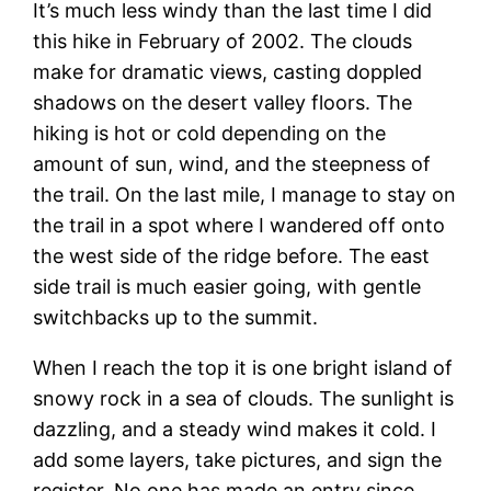
It’s much less windy than the last time I did
this hike in February of 2002. The clouds
make for dramatic views, casting doppled
shadows on the desert valley floors. The
hiking is hot or cold depending on the
amount of sun, wind, and the steepness of
the trail. On the last mile, I manage to stay on
the trail in a spot where I wandered off onto
the west side of the ridge before. The east
side trail is much easier going, with gentle
switchbacks up to the summit.
When I reach the top it is one bright island of
snowy rock in a sea of clouds. The sunlight is
dazzling, and a steady wind makes it cold. I
add some layers, take pictures, and sign the
register. No one has made an entry since