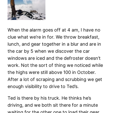
When the alarm goes off at 4 am, I have no
clue what we’re in for. We throw breakfast,
lunch, and gear together in a blur and are in
the car by 5 when we discover the car
windows are iced and the defroster doesn’t
work. Not the sort of thing we noticed while
the highs were still above 100 in October.
After a lot of scraping and scrubbing we get
enough visibility to drive to Ted’s.
Ted is there by his truck. He thinks he’s
driving, and we both sit there for a minute
waiting for the other one to load their gear.