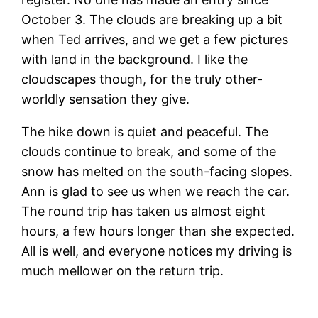
October 3. The clouds are breaking up a bit
when Ted arrives, and we get a few pictures
with land in the background. I like the
cloudscapes though, for the truly other-
worldly sensation they give.
The hike down is quiet and peaceful. The
clouds continue to break, and some of the
snow has melted on the south-facing slopes.
Ann is glad to see us when we reach the car.
The round trip has taken us almost eight
hours, a few hours longer than she expected.
All is well, and everyone notices my driving is
much mellower on the return trip.