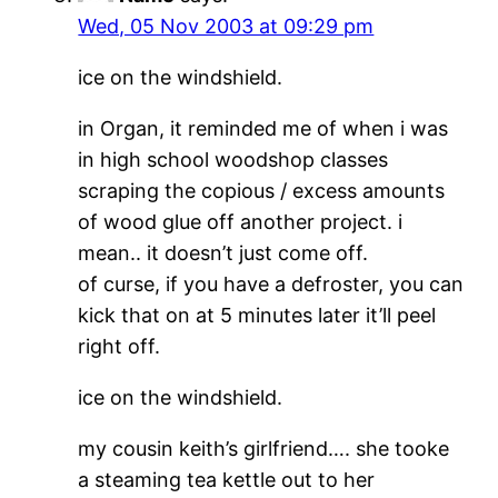
Wed, 05 Nov 2003 at 09:29 pm
ice on the windshield.
in Organ, it reminded me of when i was
in high school woodshop classes
scraping the copious / excess amounts
of wood glue off another project. i
mean.. it doesn’t just come off.
of curse, if you have a defroster, you can
kick that on at 5 minutes later it’ll peel
right off.
ice on the windshield.
my cousin keith’s girlfriend…. she tooke
a steaming tea kettle out to her