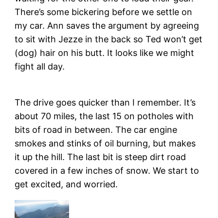
There’s some bickering before we settle on
my car. Ann saves the argument by agreeing
to sit with Jezze in the back so Ted won’t get
(dog) hair on his butt. It looks like we might
fight all day.
The drive goes quicker than I remember. It’s
about 70 miles, the last 15 on potholes with
bits of road in between. The car engine
smokes and stinks of oil burning, but makes
it up the hill. The last bit is steep dirt road
covered in a few inches of snow. We start to
get excited, and worried.