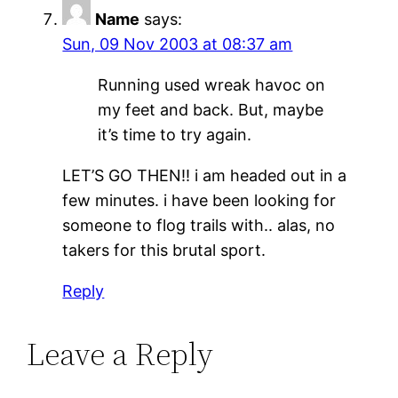
Name
says:
Sun, 09 Nov 2003 at 08:37 am
Running used wreak havoc on
my feet and back. But, maybe
it’s time to try again.
LET’S GO THEN!! i am headed out in a
few minutes. i have been looking for
someone to flog trails with.. alas, no
takers for this brutal sport.
Reply
Leave a Reply