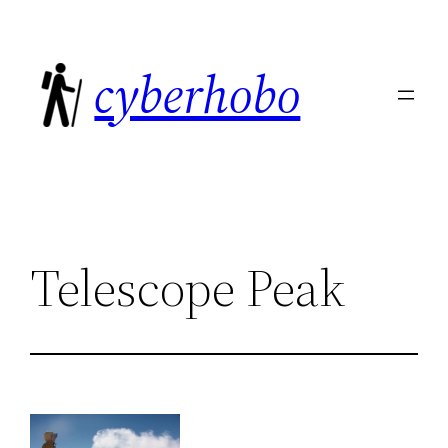
Skip
to
cyberhobo
content
Telescope Peak