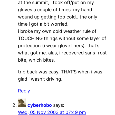
at the summit, i took off/put on my
gloves a couple of times. my hand
wound up getting too cold.. the only
time i got a bit worried.
i broke my own cold weather rule of
TOUCHING things without some layer of
protection (i wear glove liners). that’s
what got me. alas, i recovered sans frost
bite, which bites.
trip back was easy. THAT’S when i was
glad i wasn’t driving.
Reply
cyberhobo
says:
Wed, 05 Nov 2003 at 07:49 pm