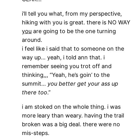
i’ll tell you what, from my perspective,
hiking with you is great. there is NO WAY
you
are going to be the one turning
around.
i feel like i said that to someone on the
way up… yeah, i told ann that. i
remember seeing you trot off and
thinking,,, “Yeah, he’s goin’ to the
summit…
you better get your ass up
there too
.”
i am stoked on the whole thing. i was
more leary than weary. having the trail
broken was a big deal. there were no
mis-steps.