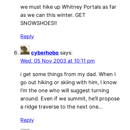
we must hike up Whitney Portals as far
as we can this winter. GET
SNOWSHOES!!
Reply
cyberhobo
says:
Wed, 05 Nov 2003 at 10:11 pm
i get some things from my dad. When I
go out hiking or skiing with him, I know
I’m the one who will suggest turning
around. Even if we summit, he’ll propose
a ridge traverse to the next one…
Reply