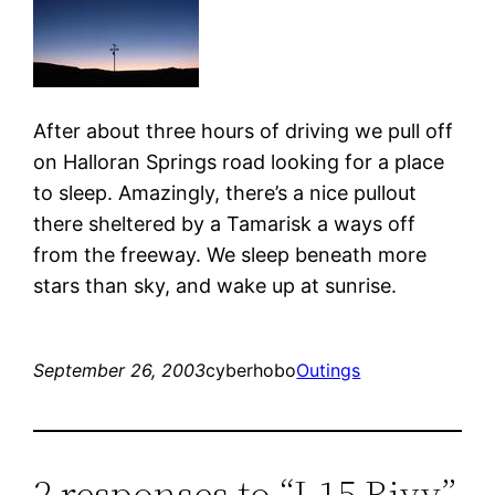
After about three hours of driving we pull off
on Halloran Springs road looking for a place
to sleep. Amazingly, there’s a nice pullout
there sheltered by a Tamarisk a ways off
from the freeway. We sleep beneath more
stars than sky, and wake up at sunrise.
September 26, 2003
cyberhobo
Outings
2 responses to “I-15 Bivy”