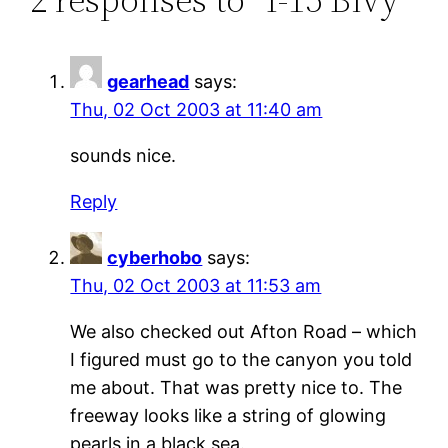
gearhead
says:
Thu, 02 Oct 2003 at 11:40 am
sounds nice.
Reply
cyberhobo
says:
Thu, 02 Oct 2003 at 11:53 am
We also checked out Afton Road – which
I figured must go to the canyon you told
me about. That was pretty nice to. The
freeway looks like a string of glowing
pearls in a black sea.