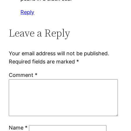
Reply
Leave a Reply
Your email address will not be published.
Required fields are marked
*
Comment
*
Name
*