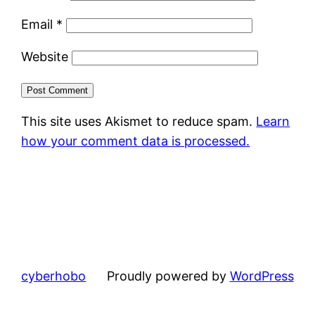
Email
*
Website
This site uses Akismet to reduce spam.
Learn
how your comment data is processed.
cyberhobo
Proudly powered by
WordPress