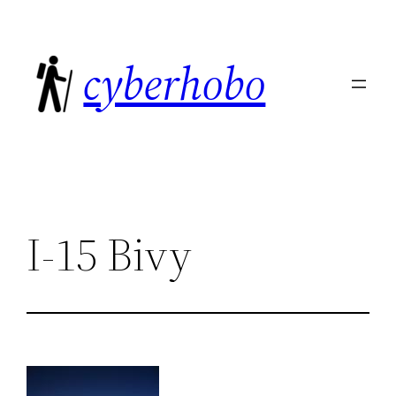
Skip
to
cyberhobo
content
I-15 Bivy