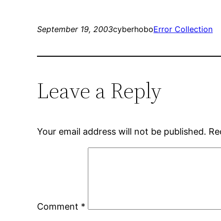
September 19, 2003
cyberhobo
Error Collection
Leave a Reply
Your email address will not be published.
Re
Comment
*