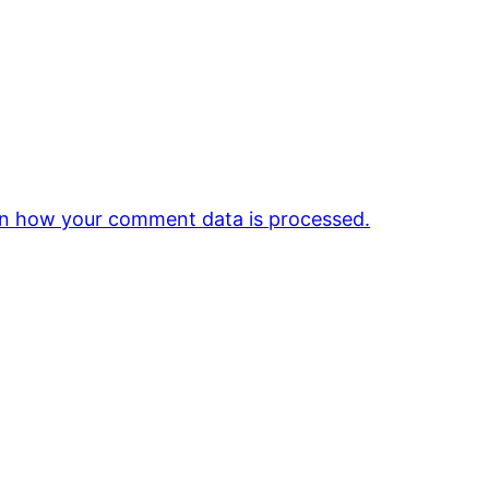
n how your comment data is processed.