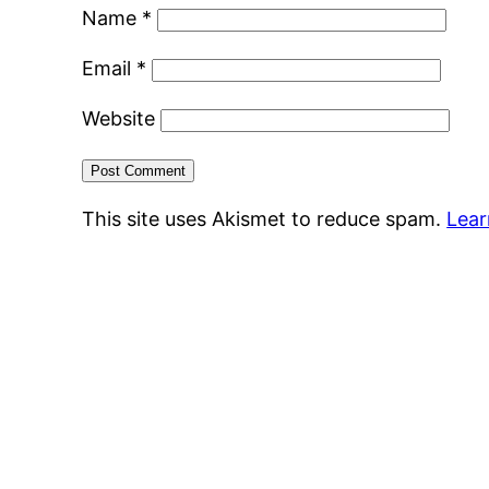
Name
*
Email
*
Website
This site uses Akismet to reduce spam.
Lear