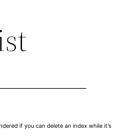
ist
ered if you can delete an index while it’s