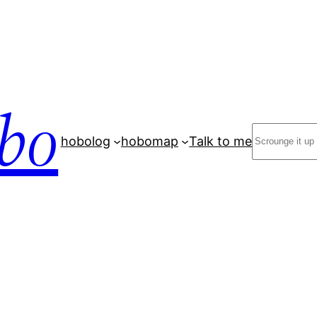
bo
Search
hobolog
hobomap
Talk to me