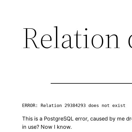
Relation
ERROR: Relation 29384293 does not exist
This is a PostgreSQL error, caused by me dr
in use? Now I know.