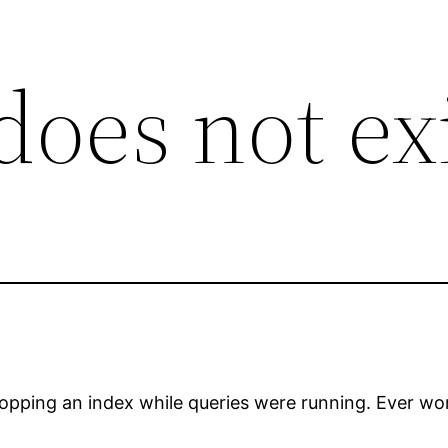
does not ex
opping an index while queries were running. Ever wond