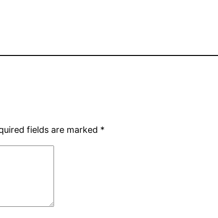
quired fields are marked
*