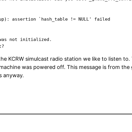
up): assertion `hash_table != NULL' failed

as not initialized. 

 the KCRW simulcast radio station we like to listen to
 machine was powered off. This message is from the g
ks anyway.