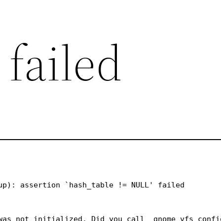
 failed
up): assertion `hash_table != NULL' failed

was not initialized. Did you call _gnome_vfs_config