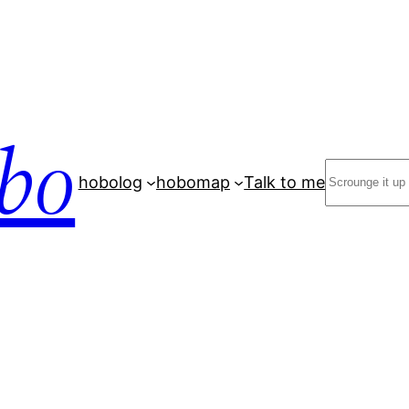
bo
Search
hobolog
hobomap
Talk to me