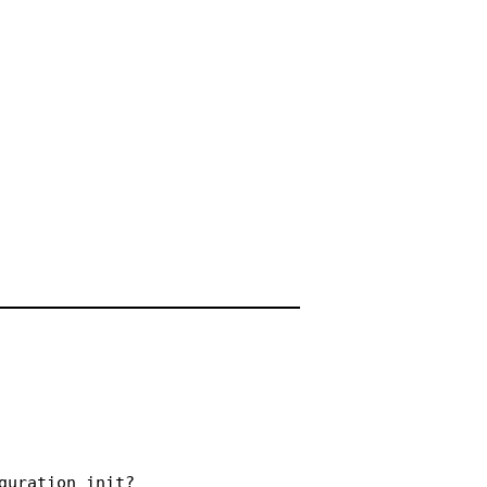
uration_init?
