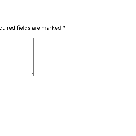
quired fields are marked
*