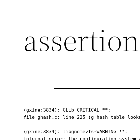
assertion
(gxine:3834): GLib-CRITICAL **: 

file ghash.c: line 225 (g_hash_table_look
(gxine:3834): libgnomevfs-WARNING **: 

Internal error: the configuration system 