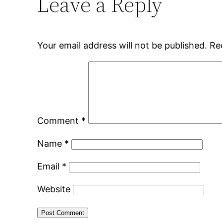
Leave a Reply
Your email address will not be published.
Re
Comment
*
Name
*
Email
*
Website