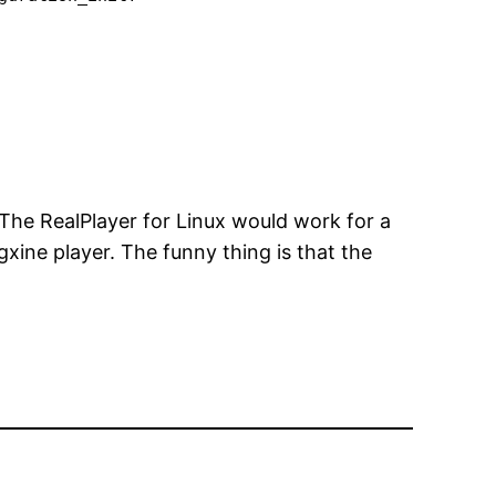
. The RealPlayer for Linux would work for a
xine player. The funny thing is that the