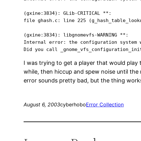
(gxine:3834): GLib-CRITICAL **: 

file ghash.c: line 225 (g_hash_table_look
(gxine:3834): libgnomevfs-WARNING **: 

Internal error: the configuration system w
I was trying to get a player that would play
while, then hiccup and spew noise until the
error sounds pretty bad, but the thing wor
August 6, 2003
cyberhobo
Error Collection