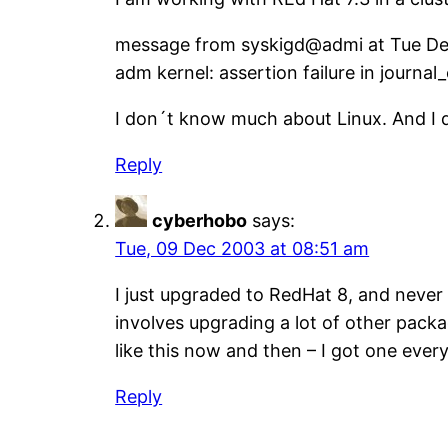
message from syskigd@admi at Tue De
adm kernel: assertion failure in journal
I don´t know much about Linux. And I 
Reply
cyberhobo
says:
Tue, 09 Dec 2003 at 08:51 am
I just upgraded to RedHat 8, and never
involves upgrading a lot of other packa
like this now and then – I got one ever
Reply