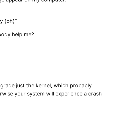
ty (bh)”
ybody help me?
grade just the kernel, which probably
erwise your system will experience a crash