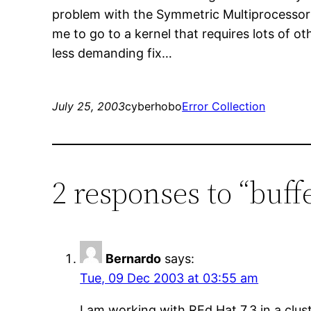
problem with the Symmetric Multiprocessor Ke
me to go to a kernel that requires lots of oth
less demanding fix…
July 25, 2003
cyberhobo
Error Collection
2 responses to “buffe
Bernardo
says:
Tue, 09 Dec 2003 at 03:55 am
I am working with REd Hat 7.3 in a cl