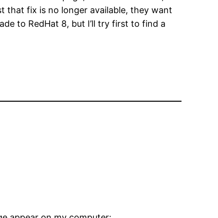
 that fix is no longer available, they want
e to RedHat 8, but I’ll try first to find a
age appear on my computer: