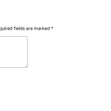
quired fields are marked
*