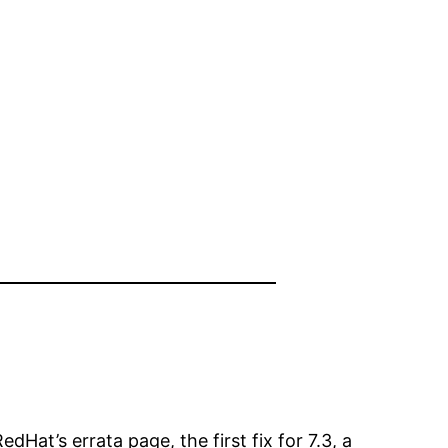
Hat’s errata page, the first fix for 7.3, a