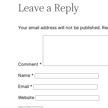
Leave a Reply
Your email address will not be published.
Re
Comment
*
Name
*
Email
*
Website