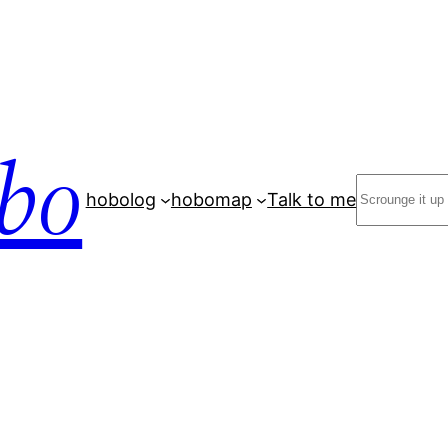
bo
Search
hobolog
hobomap
Talk to me