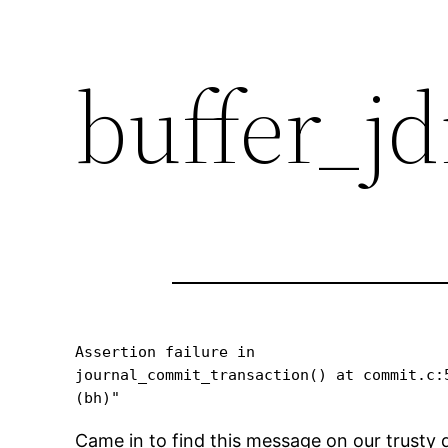
buffer_jd
Assertion failure in 

journal_commit_transaction() at commit.c:5
Came in to find this message on our trusty du