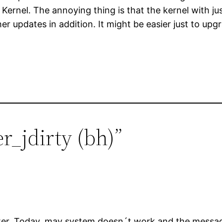
rnel. The annoying thing is that the kernel with just
er updates in addition. It might be easier just to upgrad
r_jdirty (bh)”
uster .Today, may system doesn´t work and the mess