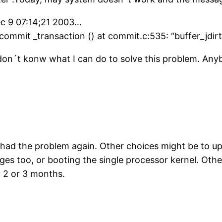
c 9 07:14;21 2003…
_commit _transaction () at commit.c:535: “buffer_jdir
don´t konw what I can do to solve this problem. An
 had the problem again. Other choices might be to up
ges too, or booting the single processor kernel. Oth
y 2 or 3 months.