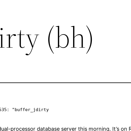
irty (bh)
35: "buffer_jdirty 

al-processor database server this morning. It’s on Red