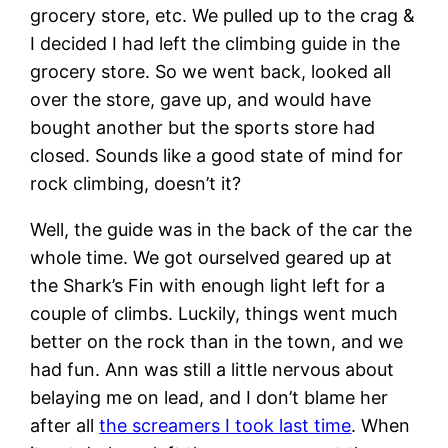
grocery store, etc. We pulled up to the crag &
I decided I had left the climbing guide in the
grocery store. So we went back, looked all
over the store, gave up, and would have
bought another but the sports store had
closed. Sounds like a good state of mind for
rock climbing, doesn’t it?
Well, the guide was in the back of the car the
whole time. We got ourselved geared up at
the Shark’s Fin with enough light left for a
couple of climbs. Luckily, things went much
better on the rock than in the town, and we
had fun. Ann was still a little nervous about
belaying me on lead, and I don’t blame her
after all
the screamers I took last time
. When