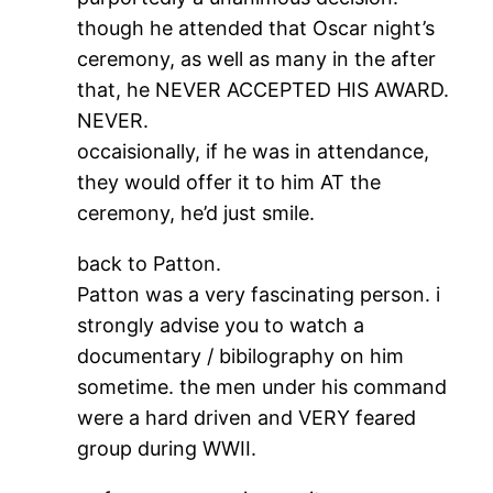
though he attended that Oscar night’s
ceremony, as well as many in the after
that, he NEVER ACCEPTED HIS AWARD.
NEVER.
occaisionally, if he was in attendance,
they would offer it to him AT the
ceremony, he’d just smile.
back to Patton.
Patton was a very fascinating person. i
strongly advise you to watch a
documentary / bibilography on him
sometime. the men under his command
were a hard driven and VERY feared
group during WWII.