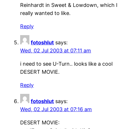
Reinhardt in Sweet & Lowdown, which I
really wanted to like.
Reply
fotoshlut
says:
Wed, 02 Jul 2003 at 07:11 am
i need to see U-Turn.. looks like a cool
DESERT MOVIE.
Reply
fotoshlut
says:
Wed, 02 Jul 2003 at 07:16 am
DESERT MOVIE: