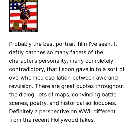
Probably the best portrait-film I’ve seen. It
deftly catches so many facets of the
character’s personality, many completely
contradictory, that I soon gave in to a sort of
overwhelmed oscillation between awe and
revulsion. There are great quotes throughout
the dialog, lots of maps, convincing battle
scenes, poetry, and historical soliloquoies.
Definitely a perspective on WWII different
from the recent Hollywood takes.