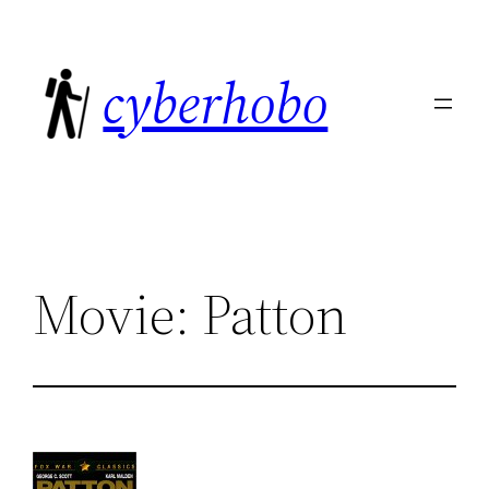
Skip
to
cyberhobo
content
Movie: Patton