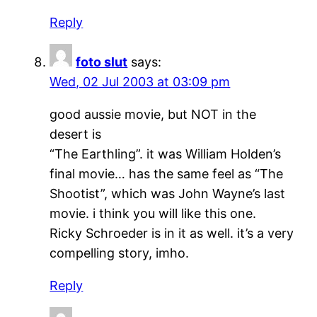
Reply
foto slut
says:
Wed, 02 Jul 2003 at 03:09 pm
good aussie movie, but NOT in the
desert is
“The Earthling”. it was William Holden’s
final movie… has the same feel as “The
Shootist”, which was John Wayne’s last
movie. i think you will like this one.
Ricky Schroeder is in it as well. it’s a very
compelling story, imho.
Reply