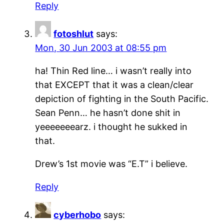
Reply
fotoshlut
says:
Mon, 30 Jun 2003 at 08:55 pm
ha! Thin Red line… i wasn’t really into
that EXCEPT that it was a clean/clear
depiction of fighting in the South Pacific.
Sean Penn… he hasn’t done shit in
yeeeeeeearz. i thought he sukked in
that.
Drew’s 1st movie was “E.T” i believe.
Reply
cyberhobo
says: