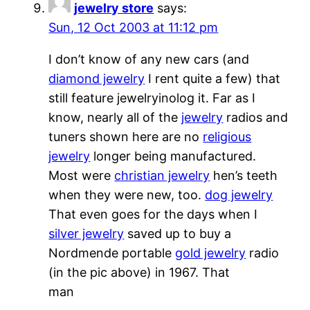
jewelry store
says:
Sun, 12 Oct 2003 at 11:12 pm
I don’t know of any new cars (and
diamond jewelry
I rent quite a few) that
still feature jewelryinolog it. Far as I
know, nearly all of the
jewelry
radios and
tuners shown here are no
religious
jewelry
longer being manufactured.
Most were
christian jewelry
hen’s teeth
when they were new, too.
dog jewelry
That even goes for the days when I
silver jewelry
saved up to buy a
Nordmende portable
gold jewelry
radio
(in the pic above) in 1967. That
man