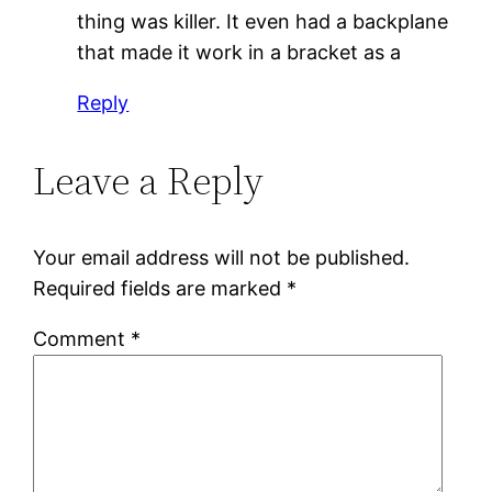
thing was killer. It even had a backplane
that made it work in a bracket as a
Reply
Leave a Reply
Your email address will not be published.
Required fields are marked
*
Comment
*