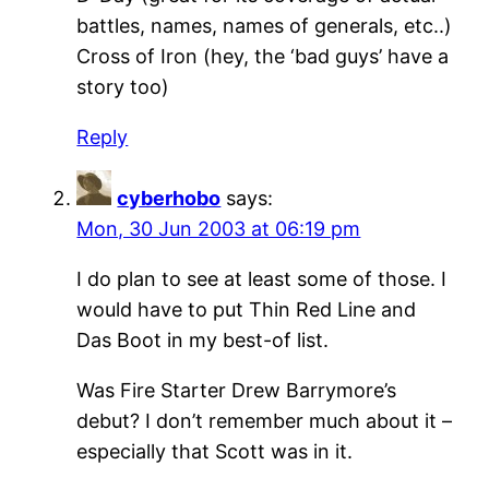
battles, names, names of generals, etc..)
Cross of Iron (hey, the ‘bad guys’ have a
story too)
Reply
cyberhobo
says:
Mon, 30 Jun 2003 at 06:19 pm
I do plan to see at least some of those. I
would have to put Thin Red Line and
Das Boot in my best-of list.
Was Fire Starter Drew Barrymore’s
debut? I don’t remember much about it –
especially that Scott was in it.