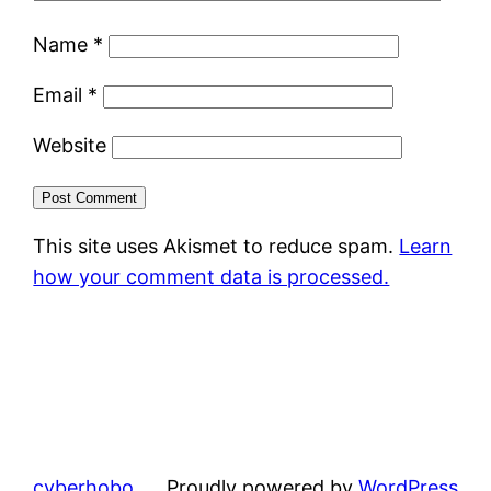
Name
*
Email
*
Website
This site uses Akismet to reduce spam.
Learn
how your comment data is processed.
cyberhobo
Proudly powered by
WordPress