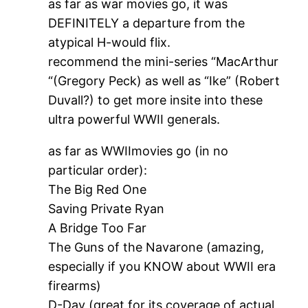
as far as war movies go, it was
DEFINITELY a departure from the
atypical H-would flix.
recommend the mini-series “MacArthur
“(Gregory Peck) as well as “Ike” (Robert
Duvall?) to get more insite into these
ultra powerful WWII generals.
as far as WWIImovies go (in no
particular order):
The Big Red One
Saving Private Ryan
A Bridge Too Far
The Guns of the Navarone (amazing,
especially if you KNOW about WWII era
firearms)
D-Day (great for its coverage of actual