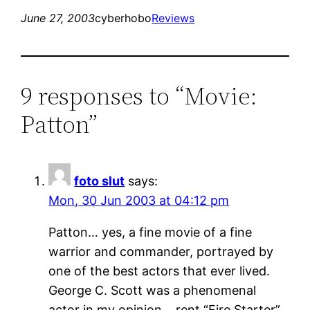
June 27, 2003
cyberhobo
Reviews
9 responses to “Movie:
Patton”
foto slut
says:
Mon, 30 Jun 2003 at 04:12 pm
Patton… yes, a fine movie of a fine
warrior and commander, portrayed by
one of the best actors that ever lived.
George C. Scott was a phenomenal
actor in my opinion… rent “Fire Starter”.