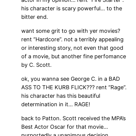
his character is scary powerful… to the
bitter end.
want some grit to go with yer movies?
rent “Hardcore”. not a terribly appealing
or interesting story, not even that good
of a movie, but another fine perfomance
by C. Scott.
ok, you wanna see George C. in a BAD
ASS TO THE KURB FLICK??? rent “Rage”.
his character has this beautiful
determination in it… RAGE!
back to Patton. Scott received the MPA’s
Best Actor Oscar for that movie…
purportedly a unanimous decision.