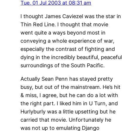
Tue, 01 Jul 2003 at 08:31 am
I thought James Caviezel was the star in
Thin Red Line. I thought that movie
went quite a ways beyond most in
conveying a whole experience of war,
especially the contrast of fighting and
dying in the incredibly beautiful, peaceful
surroundings of the South Pacific.
Actually Sean Penn has stayed pretty
busy, but out of the mainstream. He’s hit
& miss, I agree, but he can do a lot with
the right part. I liked him in U Turn, and
Hurlyburly was a little upsetting but he
carried that movie. Unfortunately he
was not up to emulating Django