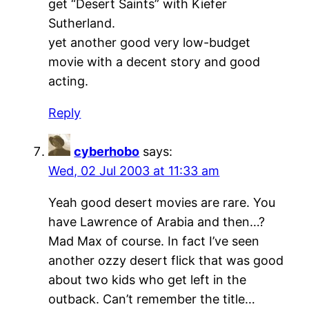
get “Desert Saints” with Kiefer
Sutherland.
yet another good very low-budget
movie with a decent story and good
acting.
Reply
cyberhobo
says:
Wed, 02 Jul 2003 at 11:33 am
Yeah good desert movies are rare. You
have Lawrence of Arabia and then…?
Mad Max of course. In fact I’ve seen
another ozzy desert flick that was good
about two kids who get left in the
outback. Can’t remember the title…