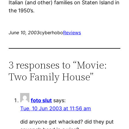
Italian (and other) families on Staten Island in
the 1950’s.
June 10, 2003
cyberhobo
Reviews
3 responses to “Movie:
Two Family House”
foto slut
says:
Tue, 10 Jun 2003 at 11:56 am
did anyone get whacked? did they put