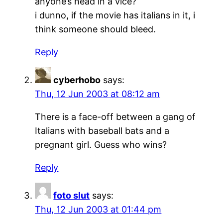
anyone’s head in a vice?
i dunno, if the movie has italians in it, i
think someone should bleed.
Reply
cyberhobo
says:
Thu, 12 Jun 2003 at 08:12 am
There is a face-off between a gang of
Italians with baseball bats and a
pregnant girl. Guess who wins?
Reply
foto slut
says:
Thu, 12 Jun 2003 at 01:44 pm