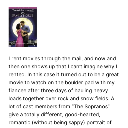
I rent movies through the mail, and now and
then one shows up that I can’t imagine why I
rented. In this case it turned out to be a great
movie to watch on the boulder pad with my
fiancee after three days of hauling heavy
loads together over rock and snow fields. A
lot of cast members from “The Sopranos”
give a totally different, good-hearted,
romantic (without being sappy) portrait of