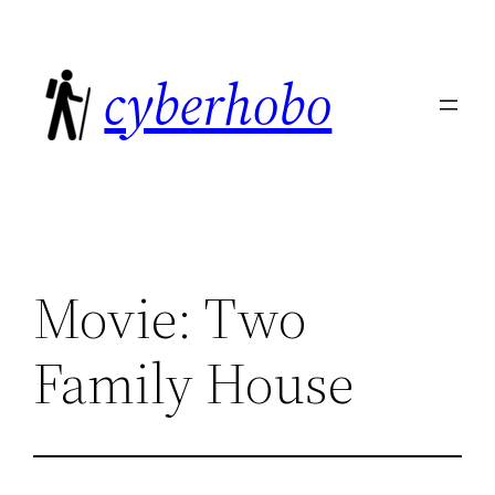
Skip
to
cyberhobo
content
Movie: Two
Family House