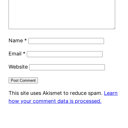
Name
*
Email
*
Website
This site uses Akismet to reduce spam.
Learn
how your comment data is processed.