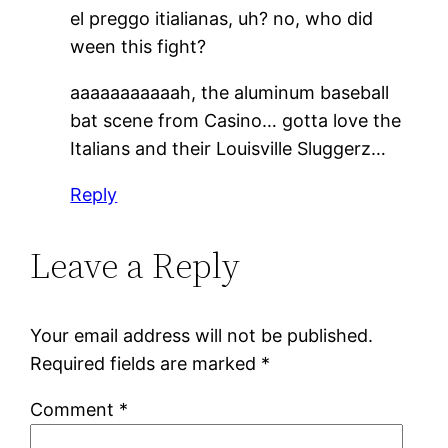
el preggo itialianas, uh? no, who did
ween this fight?
aaaaaaaaaaah, the aluminum baseball
bat scene from Casino… gotta love the
Italians and their Louisville Sluggerz…
Reply
Leave a Reply
Your email address will not be published.
Required fields are marked
*
Comment
*