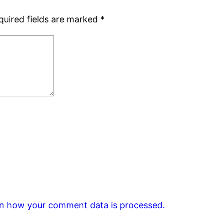
quired fields are marked
*
n how your comment data is processed.