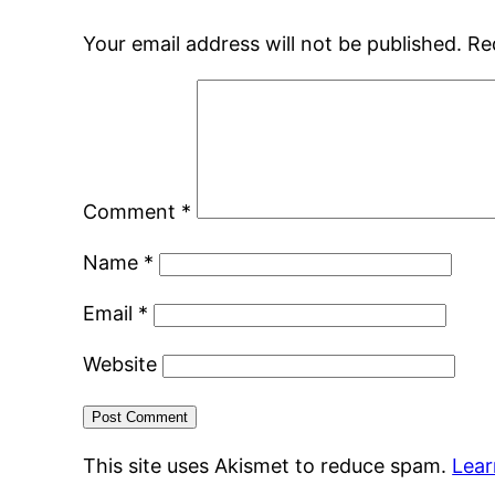
Your email address will not be published.
Re
Comment
*
Name
*
Email
*
Website
This site uses Akismet to reduce spam.
Lear