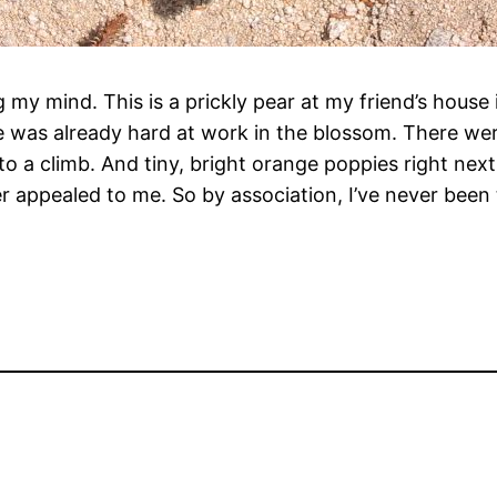
ng my mind. This is a prickly pear at my friend’s hous
was already hard at work in the blossom. There were a
o a climb. And tiny, bright orange poppies right nex
r appealed to me. So by association, I’ve never been 