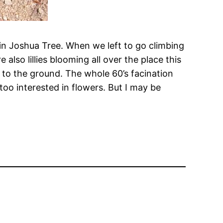
e in Joshua Tree. When we left to go climbing
lso lillies blooming all over the place this
t to the ground. The whole 60’s facination
too interested in flowers. But I may be