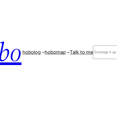
bo
Search
hobolog
hobomap
Talk to me