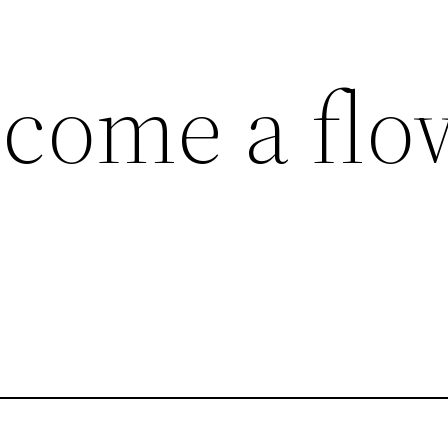
ecome a flo