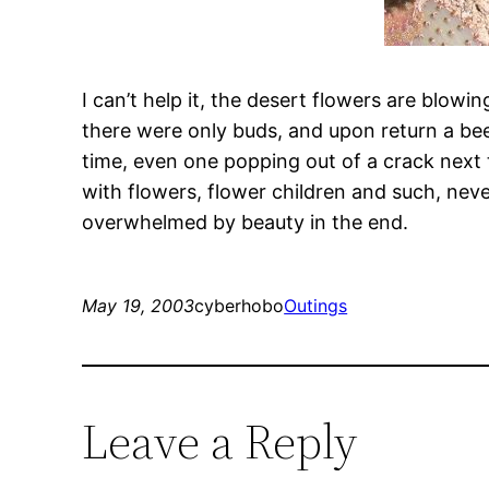
I can’t help it, the desert flowers are blowi
there were only buds, and upon return a bee 
time, even one popping out of a crack next t
with flowers, flower children and such, neve
overwhelmed by beauty in the end.
May 19, 2003
cyberhobo
Outings
Leave a Reply