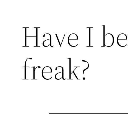
Have I b
freak?