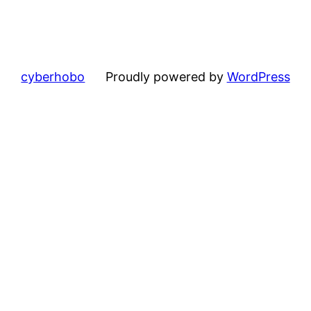
cyberhobo
Proudly powered by
WordPress