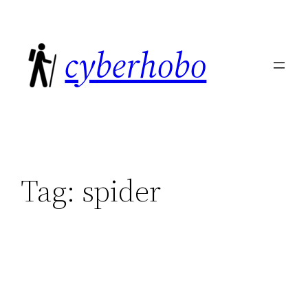
Skip
to
cyberhobo
content
Tag:
spider