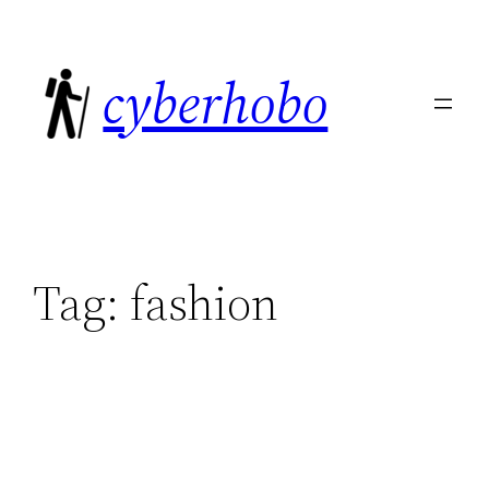
Skip
to
cyberhobo
content
Tag:
fashion