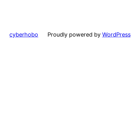
cyberhobo
Proudly powered by
WordPress