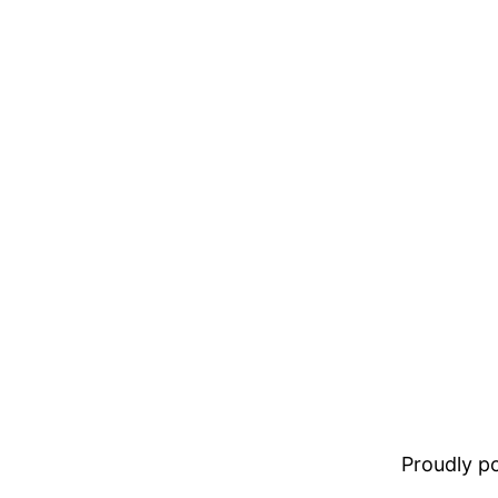
Proudly 