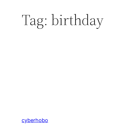
Tag:
birthday
cyberhobo