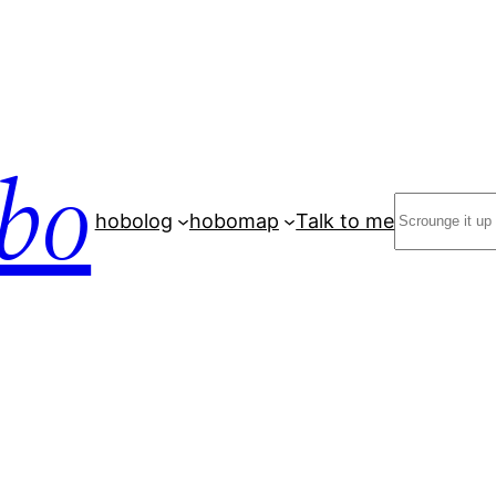
bo
Search
hobolog
hobomap
Talk to me