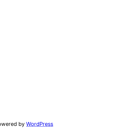
powered by
WordPress