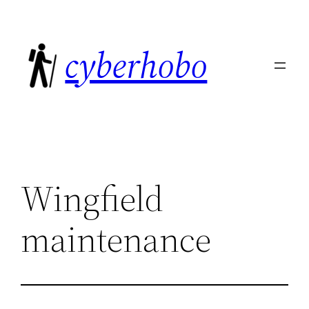
Skip
to
cyberhobo
content
Wingfield
maintenance