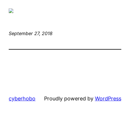
September 27, 2018
cyberhobo
Proudly powered by
WordPress