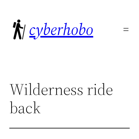
Skip
to
cyberhobo
content
Wilderness ride
back