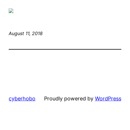
August 11, 2018
cyberhobo
Proudly powered by
WordPress