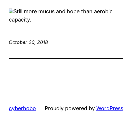
Still more mucus and hope than aerobic
capacity.
October 20, 2018
cyberhobo
Proudly powered by
WordPress