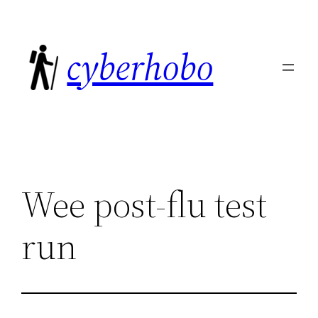
Skip
to
cyberhobo
content
Wee post-flu test
run