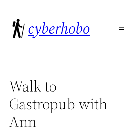
Skip
to
cyberhobo
content
Walk to
Gastropub with
Ann