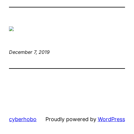
December 7, 2019
cyberhobo
Proudly powered by
WordPress