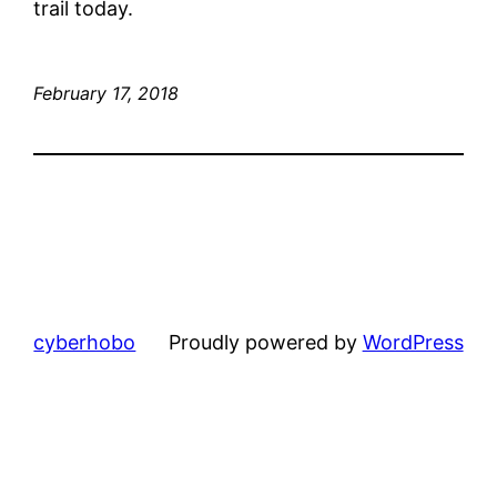
trail today.
February 17, 2018
cyberhobo
Proudly powered by
WordPress