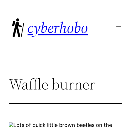
Skip
to
cyberhobo
content
Waffle burner
Lots of quick little brown beetles on the