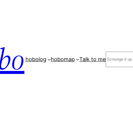
bo
Search
hobolog
hobomap
Talk to me