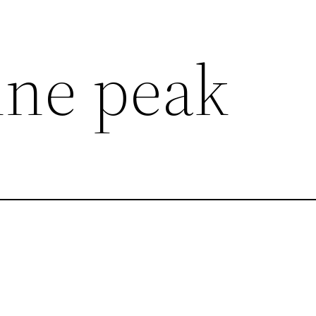
ne peak