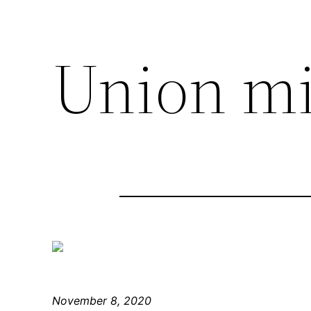
Union mi
November 8, 2020