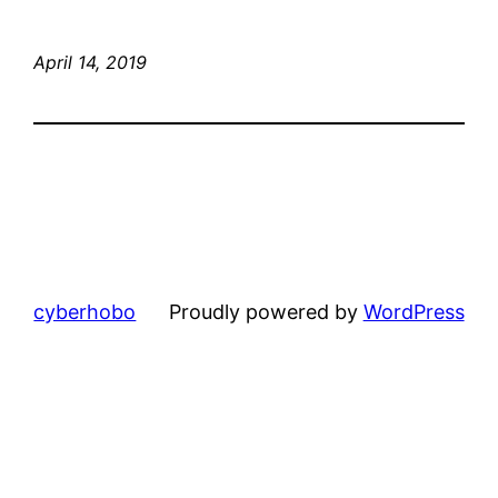
April 14, 2019
cyberhobo
Proudly powered by
WordPress