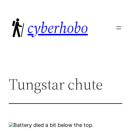
Skip
to
cyberhobo
content
Tungstar chute
Battery died a bit below the top.