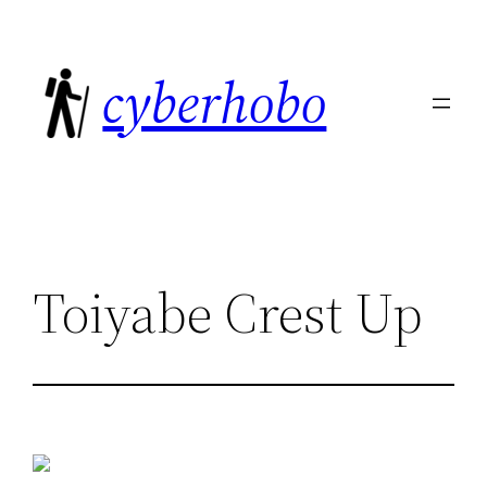
Skip
to
cyberhobo
content
Toiyabe Crest Up