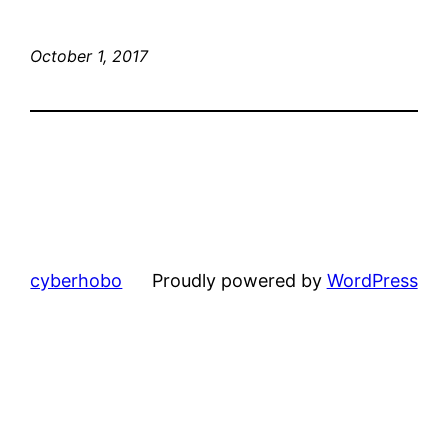
October 1, 2017
cyberhobo
Proudly powered by
WordPress