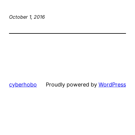
October 1, 2016
cyberhobo
Proudly powered by
WordPress