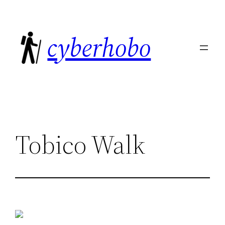
Skip
to
cyberhobo
content
Tobico Walk