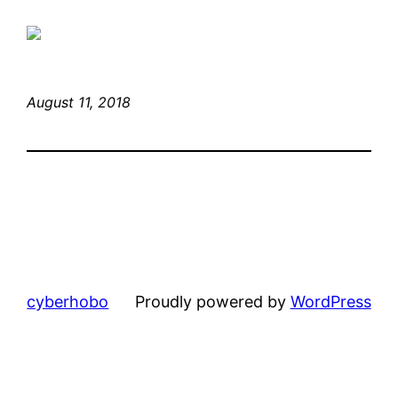
August 11, 2018
cyberhobo
Proudly powered by
WordPress