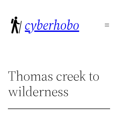
Skip
to
cyberhobo
content
Thomas creek to
wilderness