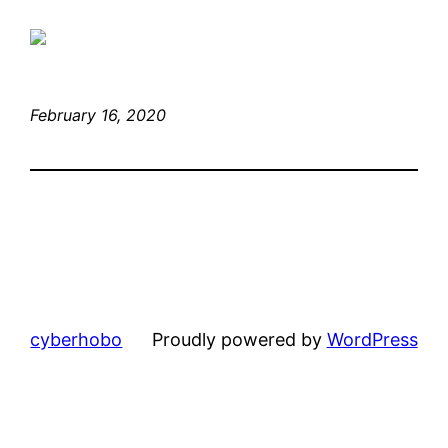
February 16, 2020
cyberhobo
Proudly powered by
WordPress