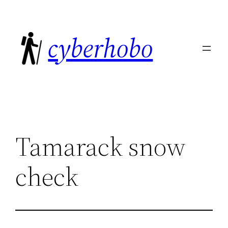
Skip
to
cyberhobo
content
Tamarack snow
check