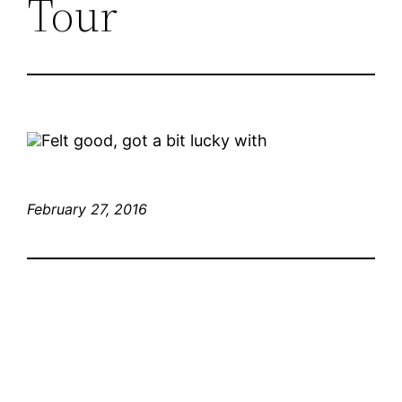
Tour
Felt good, got a bit lucky with
February 27, 2016