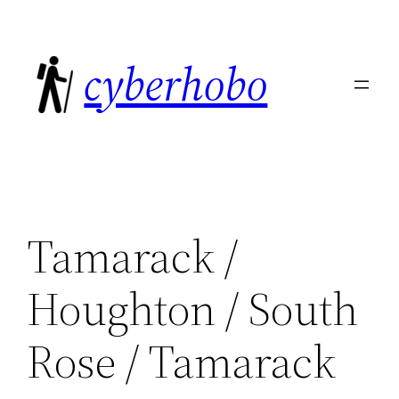
Skip
to
cyberhobo
content
Tamarack /
Houghton / South
Rose / Tamarack