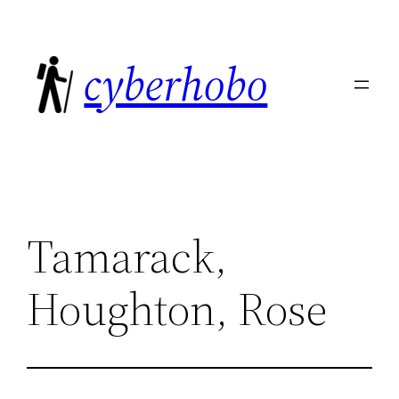
Skip
to
cyberhobo
content
Tamarack,
Houghton, Rose