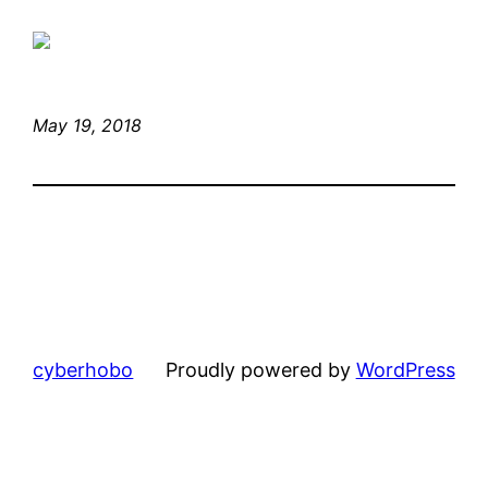
May 19, 2018
cyberhobo
Proudly powered by
WordPress