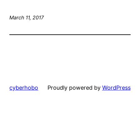
March 11, 2017
cyberhobo
Proudly powered by
WordPress