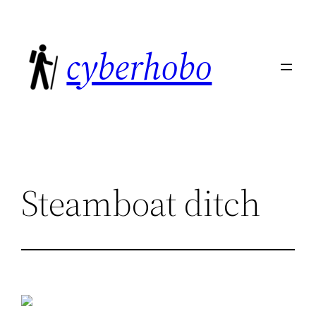
Skip
to
cyberhobo
content
Steamboat ditch