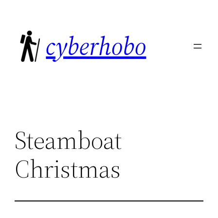
Skip
to
cyberhobo
content
Steamboat
Christmas