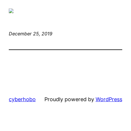
December 25, 2019
cyberhobo
Proudly powered by
WordPress