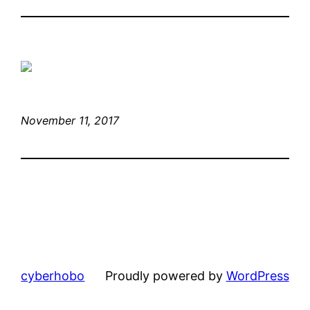
November 11, 2017
cyberhobo
Proudly powered by
WordPress