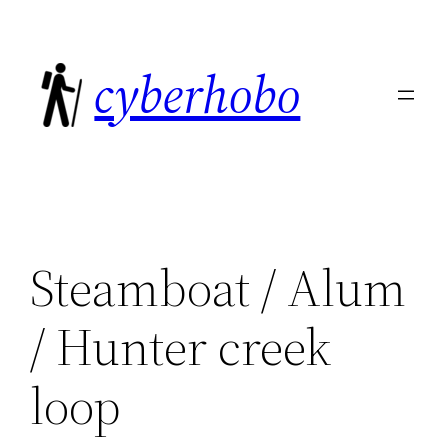
Skip
to
cyberhobo
content
Steamboat / Alum
/ Hunter creek
loop