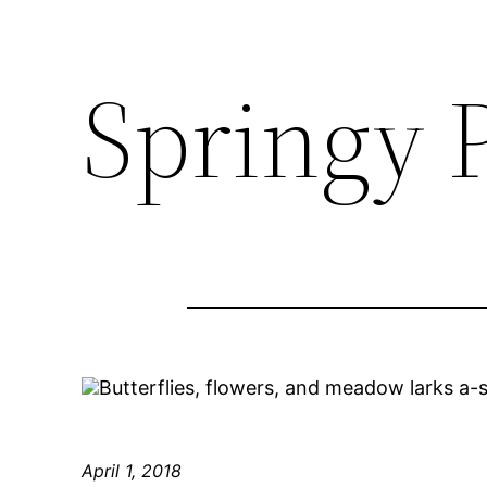
Springy 
Butterflies, flowers, and meadow larks a-
April 1, 2018