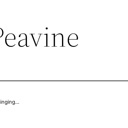
Peavine
singing…