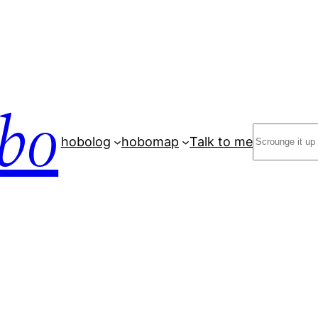
bo
Search
hobolog
hobomap
Talk to me