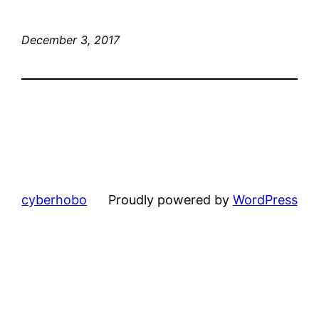
December 3, 2017
cyberhobo
Proudly powered by
WordPress