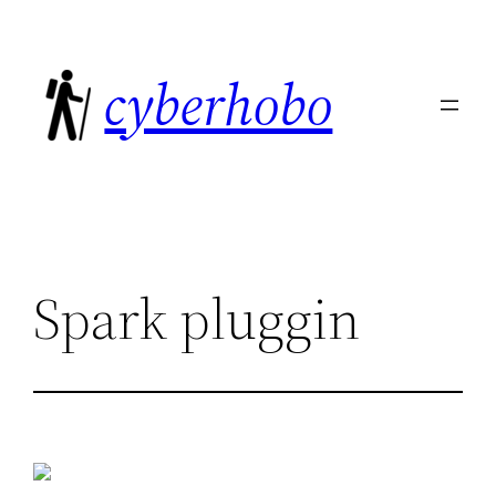
Skip
to
cyberhobo
content
Spark pluggin