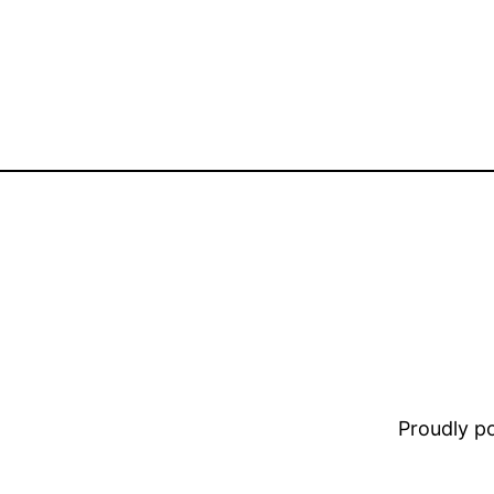
Proudly 