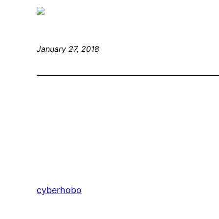
January 27, 2018
cyberhobo