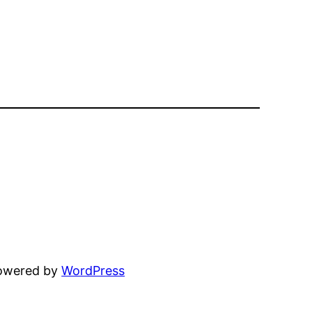
powered by
WordPress