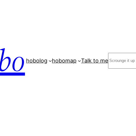
bo
Search
hobolog
hobomap
Talk to me