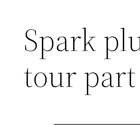
Spark pl
tour part