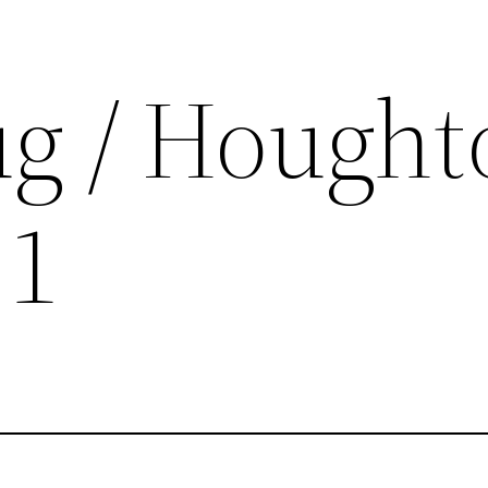
ug / Hought
 1