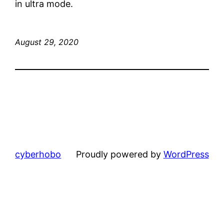
in ultra mode.
August 29, 2020
cyberhobo
Proudly powered by
WordPress