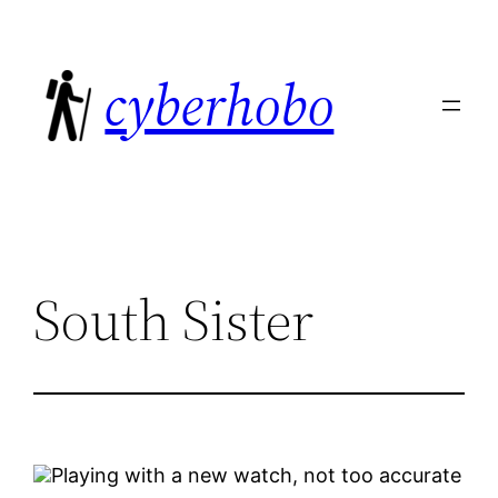
Skip
to
cyberhobo
content
South Sister
Playing with a new watch, not too accurate