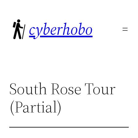
Skip
to
cyberhobo
content
South Rose Tour
(Partial)