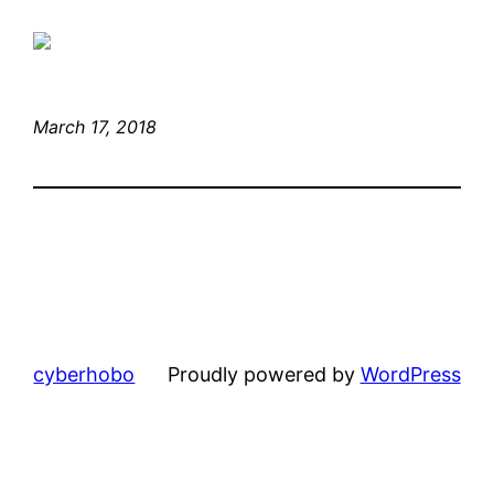
March 17, 2018
cyberhobo
Proudly powered by
WordPress