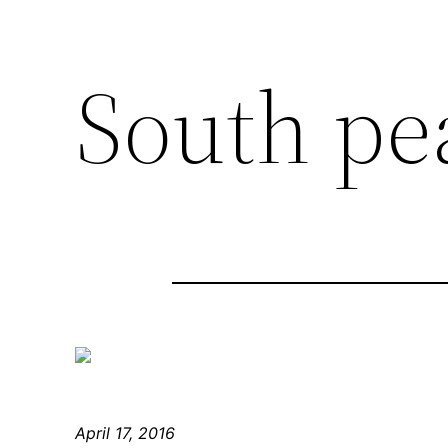
South pe
April 17, 2016