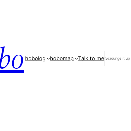
bo
Search
hobolog
hobomap
Talk to me