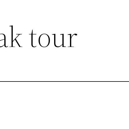
ak tour