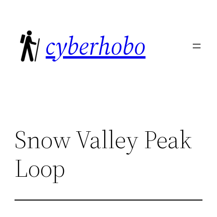
Skip
to
cyberhobo
content
Snow Valley Peak
Loop