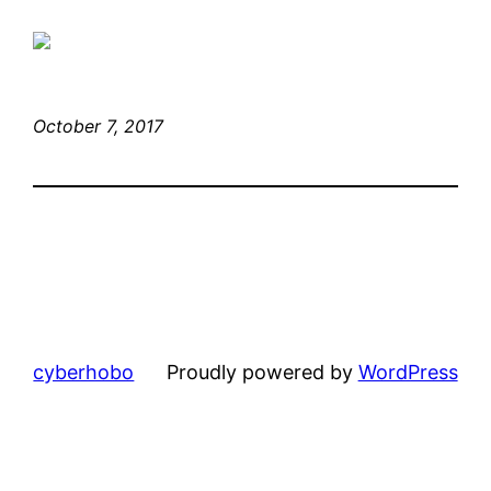
October 7, 2017
cyberhobo
Proudly powered by
WordPress