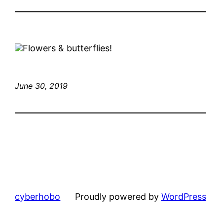
Flowers & butterflies!
June 30, 2019
cyberhobo
Proudly powered by
WordPress