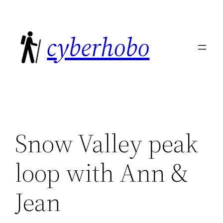
Skip
to
cyberhobo
content
Snow Valley peak
loop with Ann &
Jean